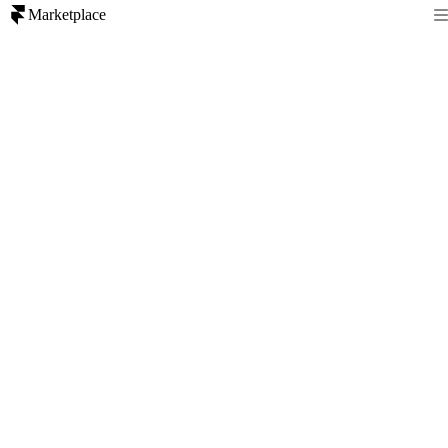
Marketplace