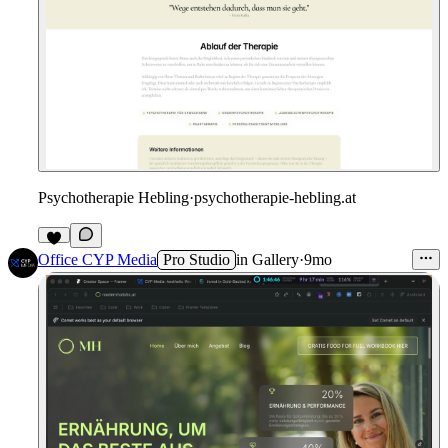
Psychotherapie Hebling
·
psychotherapie-hebling.at
Office CYP Media
Pro Studio
in
Gallery
·
9mo