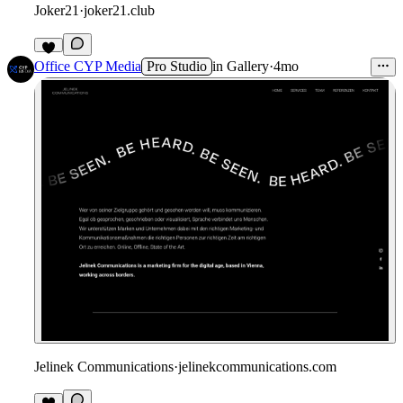
Joker21
·
joker21.club
Office CYP Media
Pro Studio
in
Gallery
·
4mo
Jelinek Communications
·
jelinekcommunications.com