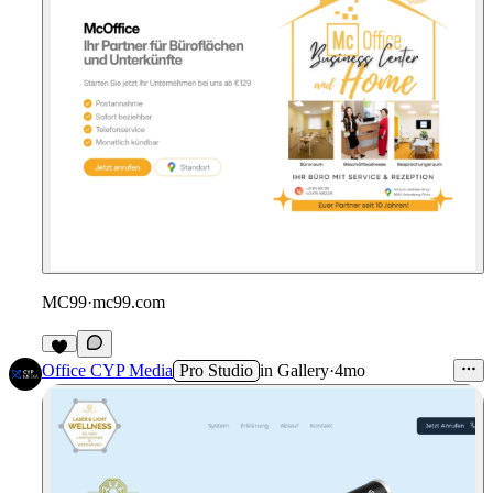
MC99
·
mc99.com
Office CYP Media
Pro Studio
in
Gallery
·
4mo