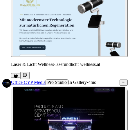
Laser & Licht Wellness
·
laserundlicht-wellness.at
Office CYP Media
Pro Studio
in
Gallery
·
4mo