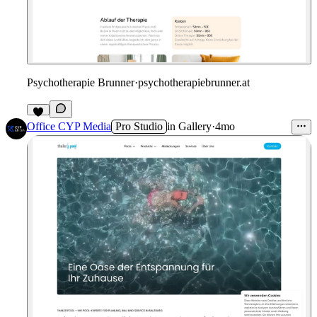
Psychotherapie Brunner
·
psychotherapiebrunner.at
Office CYP Media
Pro Studio
in
Gallery
·
4mo