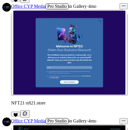
Office CYP Media
Pro Studio
in
Gallery
·
4mo
NFT21
·
nft21.store
Office CYP Media
Pro Studio
in
Gallery
·
4mo