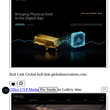
Bull Link Global
·
bull-link-globalinnovations.com
1
Office CYP Media
Pro Studio
in
Gallery
·
4mo