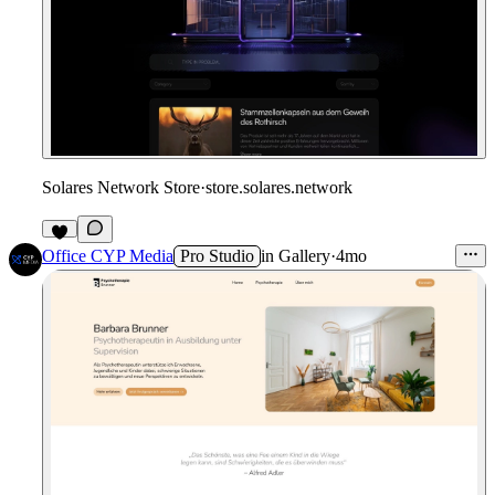
Solares Network Store
·
store.solares.network
Office CYP Media
Pro Studio
in
Gallery
·
4mo