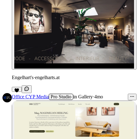
Engelhart's
·
engelharts.at
Office CYP Media
Pro Studio
in
Gallery
·
4mo