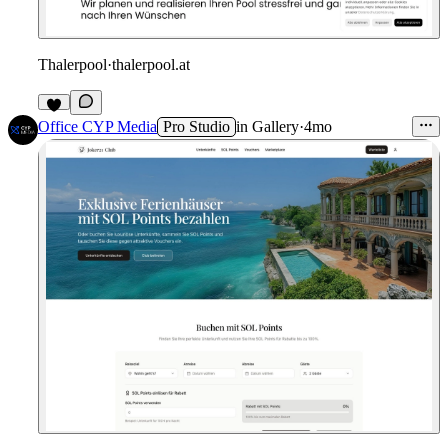
Thalerpool
·
thalerpool.at
Office CYP Media
Pro Studio
in
Gallery
·
4mo