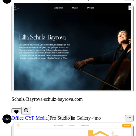
Schulz-Bayrova
·
schulz-bayrova.com
Office CYP Media
Pro Studio
in
Gallery
·
4mo