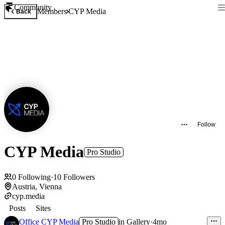
Community
Members
CYP Media
Back
Follow
CYP Media
Pro Studio
0
Following
·
10
Followers
Austria, Vienna
cyp.media
Posts
Sites
Office CYP Media
Pro Studio
in
Gallery
·
4mo