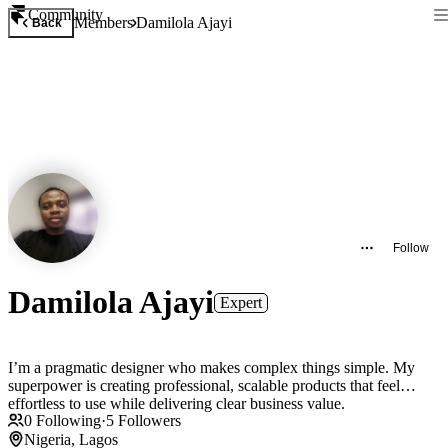
Community
Members
Damilola Ajayi
Back
Follow
Damilola Ajayi
Expert
I’m a pragmatic designer who makes complex things simple. My
superpower is creating professional, scalable products that feel
effortless to use while delivering clear business value.
0
Following
·
5
Followers
Nigeria, Lagos