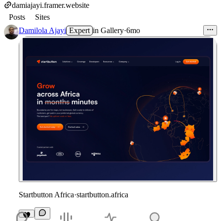
damiajayi.framer.website
Posts
Sites
Damilola Ajayi
Expert
in
Gallery
·
6mo
Startbutton Africa
·
startbutton.africa