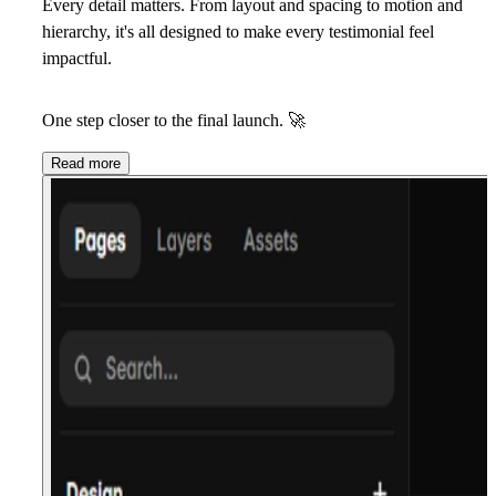
Every detail matters. From layout and spacing to motion and
hierarchy, it's all designed to make every testimonial feel
impactful.
One step closer to the final launch.
🚀
Read more