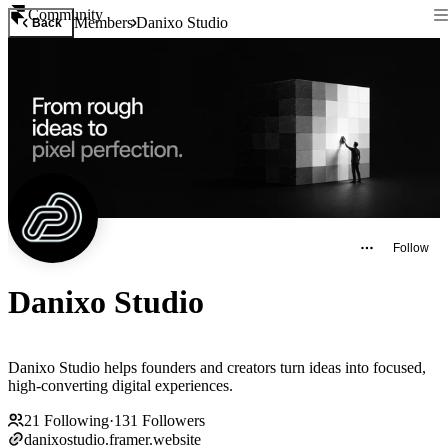
Community
Members
Danixo Studio
Back
Follow
Danixo Studio
Danixo Studio helps founders and creators turn ideas into focused,
high-converting digital experiences.
21
Following
·
131
Followers
danixostudio.framer.website