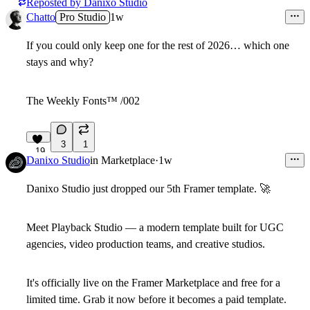
Reposted by
Danixo Studio
Chatto
Pro Studio
1w
If you could only
keep one
for the rest of 2026…
which one
stays and why?
The Weekly Fonts
™
/002
3
1
19
Danixo Studio
in
Marketplace
·
1w
Danixo Studio just dropped our 5th Framer template.
🚀
Meet
Playback Studio
— a modern template built for UGC
agencies, video production teams, and creative studios.
It's officially live on the
Framer Marketplace
and
free for a
limited time
. Grab it now before it becomes a paid template.