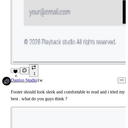
1
6
Danixo Studio
1w
Footer should look sleek and comfortable to read and i tried my
best . what do you guys think ?