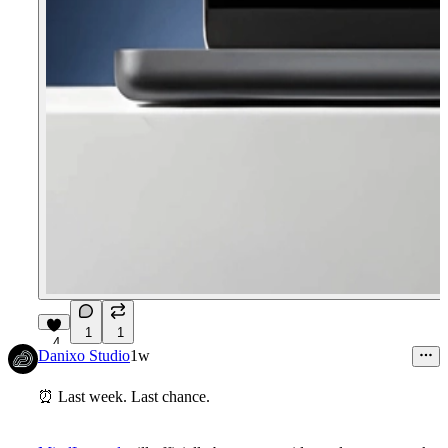
1
1
4
Danixo Studio
1w
⏰
Last week. Last chance.