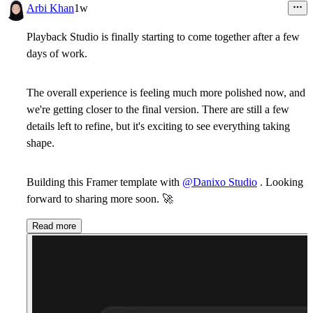
Arbi Khan
1w
Playback Studio is finally starting to come together after a few
days of work.
The overall experience is feeling much more polished now, and
we're getting closer to the final version. There are still a few
details left to refine, but it's exciting to see everything taking
shape.
Building this Framer template with
@Danixo Studio
. Looking
forward to sharing more soon.
🚀
Read more