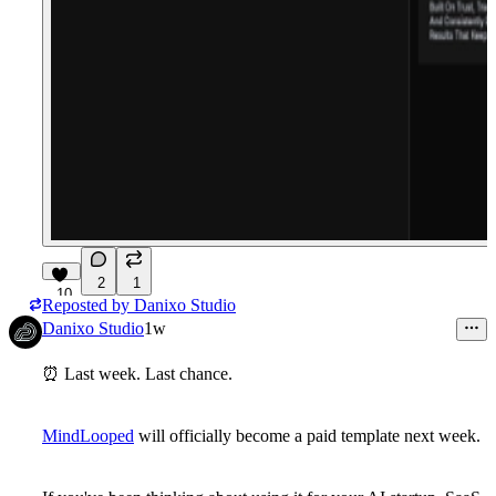
2
1
10
Reposted by
Danixo Studio
Danixo Studio
1w
⏰
Last week. Last chance.
MindLooped
will officially become a
paid template next week
.