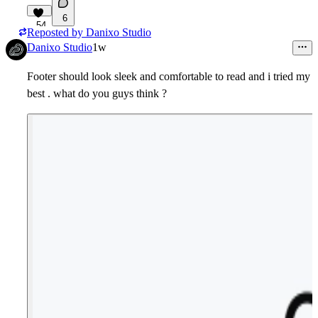
6
54
Reposted by
Danixo Studio
Danixo Studio
1w
Footer should look sleek and comfortable to read and i tried my
best . what do you guys think ?