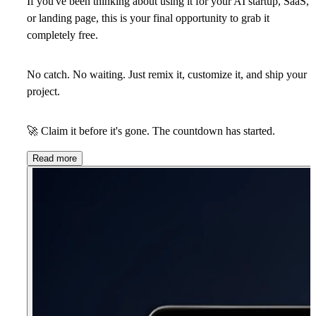
If you've been thinking about using it for your AI startup, SaaS,
or landing page, this is your final opportunity to
grab it
completely free
.
No catch. No waiting. Just remix it, customize it, and ship your
project.
🚀
Claim it before it's gone. The countdown has started.
Read more