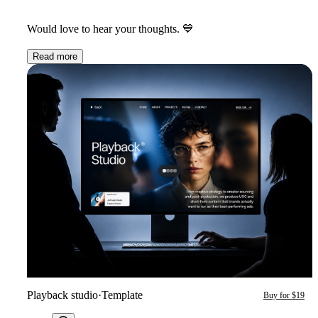
Would love to hear your thoughts.
💙
Read more
Playback studio
·
Template
Buy for $19