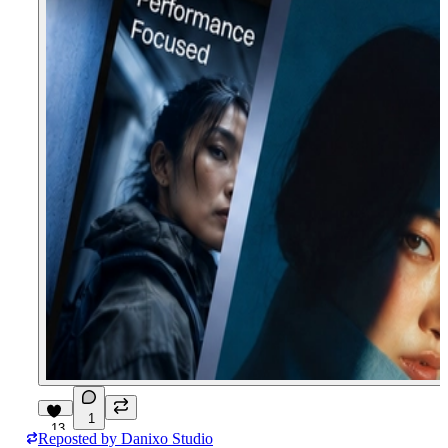
1
13
Reposted by
Danixo Studio