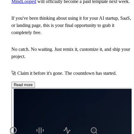
MindLooped
will officially become a
paid template next week
.
If you've been thinking about using it for your AI startup, SaaS,
or landing page, this is your final opportunity to
grab it
completely free
.
No catch. No waiting. Just remix it, customize it, and ship your
project.
🚀
Claim it before it's gone. The countdown has started.
Read more