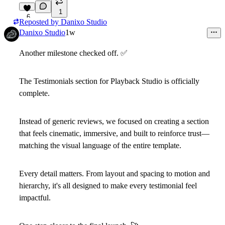
1
6
Reposted by
Danixo Studio
Danixo Studio
1w
Another milestone checked off.
✅
The
Testimonials
section for Playback Studio is officially
complete.
Instead of generic reviews, we focused on creating a section
that feels cinematic, immersive, and built to reinforce trust—
matching the visual language of the entire template.
Every detail matters. From layout and spacing to motion and
hierarchy, it's all designed to make every testimonial feel
impactful.