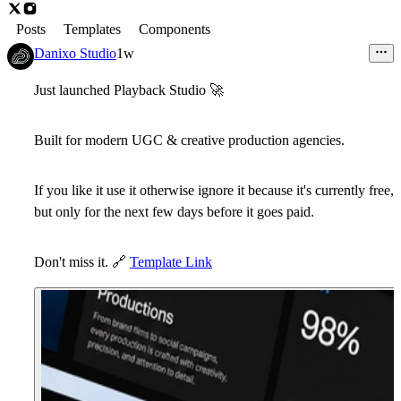
Posts
Templates
Components
Danixo Studio
1w
Just launched
Playback Studio
🚀
Built for modern UGC & creative production agencies.
If you like it use it otherwise ignore it because it's
currently free
,
but only for the next few days before it goes paid.
Don't miss it.
🔗
Template Link