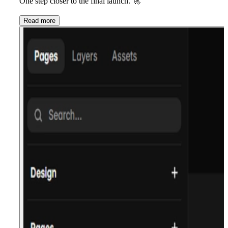
One step closer to the final launch.
🚀
Read more