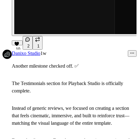
2
1
10
Danixo Studio
1w
Another milestone checked off.
✅
The
Testimonials
section for Playback Studio is officially
complete.
Instead of generic reviews, we focused on creating a section
that feels cinematic, immersive, and built to reinforce trust—
matching the visual language of the entire template.