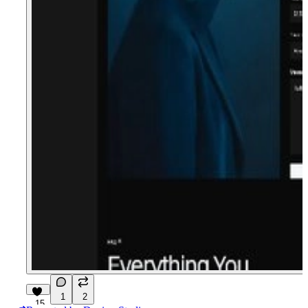
1
2
15