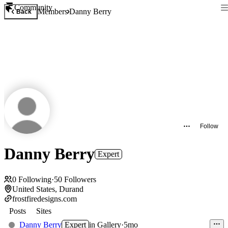
Community
Members
Danny Berry
Back
Follow
Danny Berry
Expert
0
Following
·
50
Followers
United States, Durand
frostfiredesigns.com
Posts
Sites
Danny Berry
Expert
in
Gallery
·
5mo