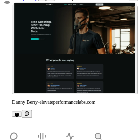
Danny Berry
·
elevateperformancelabs.com