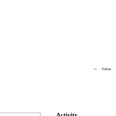
Follow
Activity