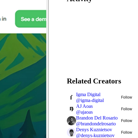
Related Creators
Igma Digital
Follow
@
igma-digital
AJ Aoas
Follow
@
ajaoas
Brandon Del Rosario
Follow
@
brandondelrosario
Denys Kuznietsov
Follow
@
denys-kuznietsov