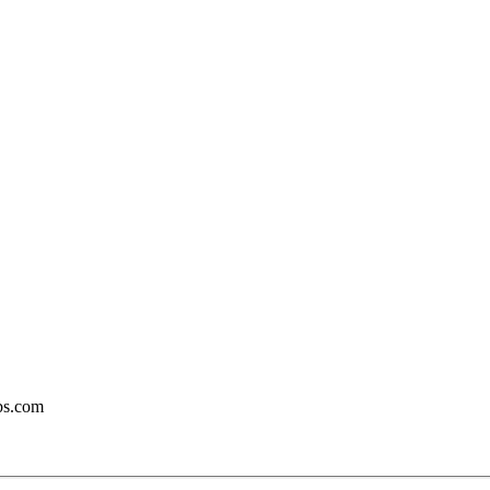
bs.com