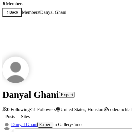
Members
Members
Danyal Ghani
Back
Danyal Ghani
Expert
0
Following
·
51
Followers
United States, Houston
coderanchla
Posts
Sites
Danyal Ghani
Expert
in
Gallery
·
5mo