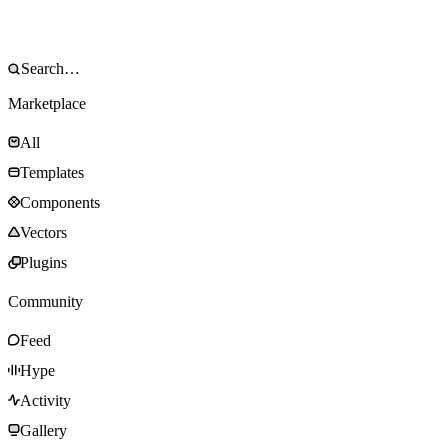
Marketplace
All
Templates
Components
Vectors
Plugins
Community
Feed
Hype
Activity
Gallery