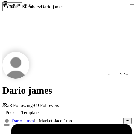
Community
Members
Dario james
Back
Follow
Dario james
23
Following
·
69
Followers
Posts
Templates
Dario james
in
Marketplace
·
1mo