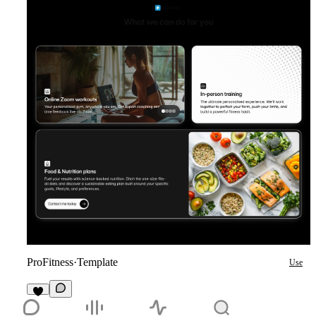
ProFitness
·
Template
Use
1