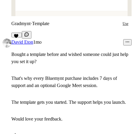
Gradmynt
·
Template
Use
14
David Eton
1mo
Bought a template before and wished someone could just help
you set it up?
That's why every Bluemynt purchase includes 7 days of
support and an optional Google Meet session.
The template gets you started. The support helps you launch.
Would love your feedback.