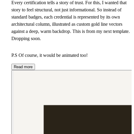
Every certification tells a story of trust. For this, I wanted that
story to feel structural, not just informational. So instead of
standard badges, each credential is represented by its own
architectural column, illustrated as custom gold line vectors
against a deep, warm backdrop. This is from my next template.
Dropping soon.
P.S Of course, it would be animated too!
Read more