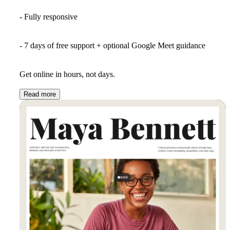
- Fully responsive
- 7 days of free support + optional Google Meet guidance
Get online in hours, not days.
Read more