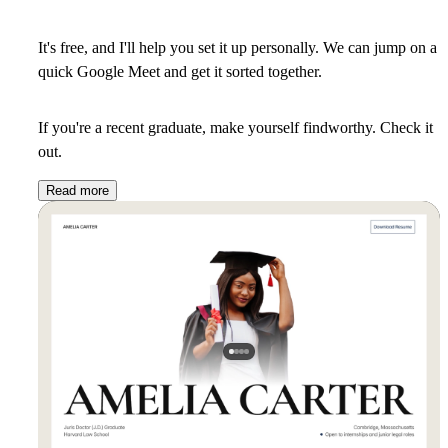
It's free, and I'll help you set it up personally. We can jump on a
quick Google Meet and get it sorted together.
If you're a recent graduate, make yourself findworthy. Check it
out.
Read more