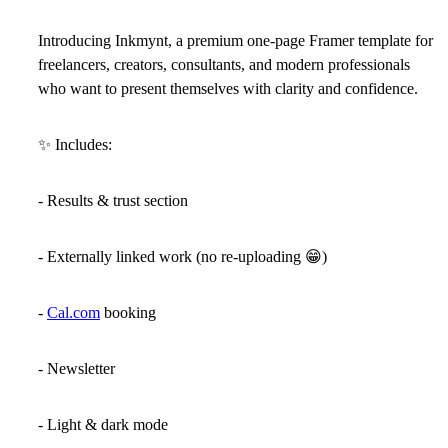
Introducing
Inkmynt
, a premium one-page Framer template for
freelancers, creators, consultants, and modern professionals
who want to present themselves with clarity and confidence.
✨
Includes:
- Results & trust section
- Externally linked work (no re-uploading
😁
)
-
Cal.com
booking
- Newsletter
- Light & dark mode