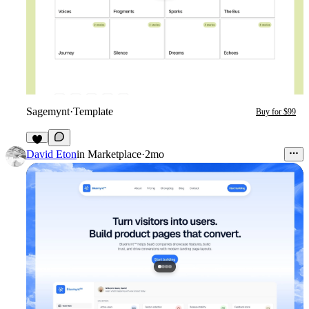
Sagemynt
·
Template
Buy for $99
3
David Eton
in
Marketplace
·
2mo