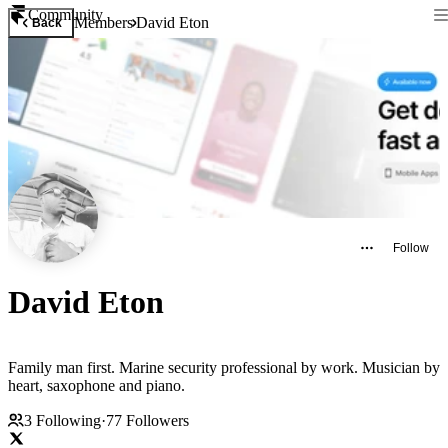
Community
Members
David Eton
Back
Follow
David Eton
Family man first. Marine security professional by work. Musician by
heart, saxophone and piano.
3
Following
·
77
Followers