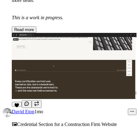
more deals.
This is a work in progress.
Read more
7
David Eton
1mo
🖼️Credential Section for a Construction Firm Website