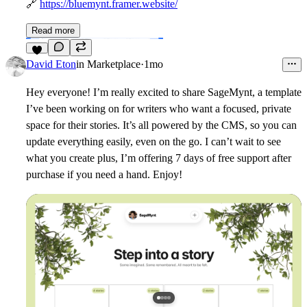
🔗
https://bluemynt.framer.website/
Read more
6
David Eton
in
Marketplace
·
1mo
Hey everyone! I’m really excited to share SageMynt, a template
I’ve been working on for writers who want a focused, private
space for their stories. It’s all powered by the CMS, so you can
update everything easily, even on the go. I can’t wait to see
what you create plus, I’m offering 7 days of free support after
purchase if you need a hand. Enjoy!