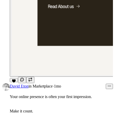
5
David Eton
in
Marketplace
·
1mo
Your online presence is often your first impression.
Make it count.