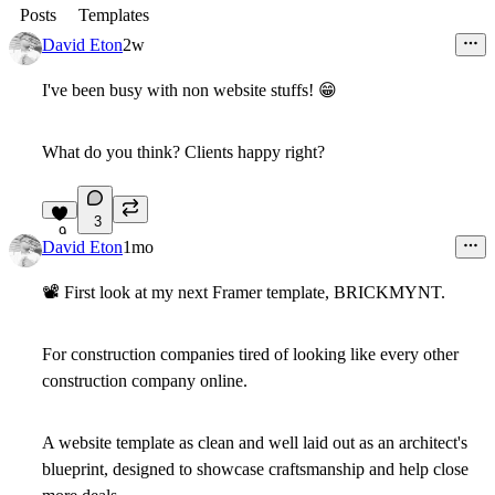
Posts
Templates
David Eton
2w
I've been busy with non website stuffs! 😁
What do you think? Clients happy right?
5
3
9
David Eton
1mo
📽
First look at my next Framer template, BRICKMYNT.
For construction companies tired of looking like every other
construction company online.
A website template as clean and well laid out as an architect's
blueprint, designed to showcase craftsmanship and help close