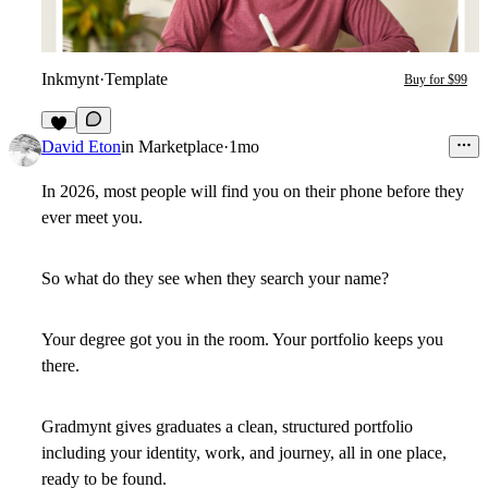
Inkmynt
·
Template
Buy for $99
2
David Eton
in
Marketplace
·
1mo
In 2026, most people will find you on their phone before they
ever meet you.
So what do they see when they search your name?
Your degree got you in the room. Your portfolio keeps you
there.
Gradmynt gives graduates a clean, structured portfolio
including your identity, work, and journey, all in one place,
ready to be found.