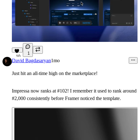
1
10
David Bagdasaryan
1mo
Just hit an all-time high on the marketplace!
Impressa now ranks at #102! I remember it used to rank around
#2,000 consistently before Framer noticed the template.