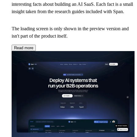
interesting facts about building an AI SaaS. Each fact is a small
insight taken from the research guides included with Span.
The loading screen is only shown in the preview version and
isn't part of the product itself.
Read more