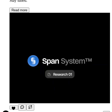
Stay tuned.
Read more