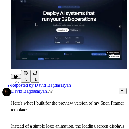
3
1
25
Reposted by
David Bagdasaryan
David Bagdasaryan
1w
Here's what I built for the preview version of my Span Framer
template:
Instead of a simple logo animation, the loading screen displays