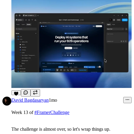
6
David Bagdasaryan
1mo
Week 13 of
#FramerChallenge
The challenge is almost over, so let's wrap things up.