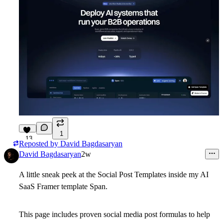
1
13
Reposted by
David Bagdasaryan
David Bagdasaryan
2w
A little sneak peek at the Social Post Templates inside my AI
SaaS Framer template Span.
This page includes proven social media post formulas to help