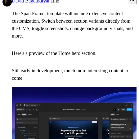
David Bagdasaryan
1mo
The Span Framer template will include extensive content
customization. Switch between section variants directly from
the CMS, toggle screenshots, change background visuals, and
more.
Here's a preview of the Home hero section.
Still early in development, much more interesting content to
come.