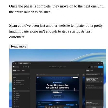
Once the phase is complete, they move on to the next one until
the entire launch is finished.
Span could've been just another website template, but a pretty
landing page alone isn't enough to get a startup its first
customers.
Read more