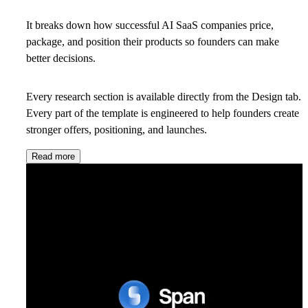
It breaks down how successful AI SaaS companies price,
package, and position their products so founders can make
better decisions.
Every research section is available directly from the Design tab.
Every part of the template is engineered to help founders create
stronger offers, positioning, and launches.
Read more