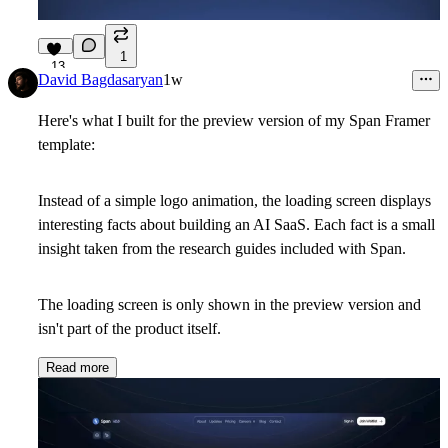
1
13
David Bagdasaryan
1w
Here's what I built for the preview version of my Span Framer
template:
Instead of a simple logo animation, the loading screen displays
interesting facts about building an AI SaaS. Each fact is a small
insight taken from the research guides included with Span.
The loading screen is only shown in the preview version and
isn't part of the product itself.
Read more