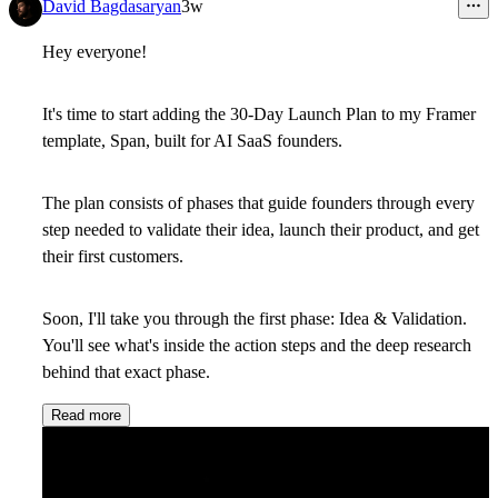
12
David Bagdasaryan
3w
Hey everyone!
It's time to start adding the 30-Day Launch Plan to my Framer
template, Span, built for AI SaaS founders.
The plan consists of phases that guide founders through every
step needed to validate their idea, launch their product, and get
their first customers.
Soon, I'll take you through the first phase: Idea & Validation.
You'll see what's inside the action steps and the deep research
behind that exact phase.
Read more