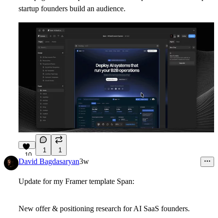
startup founders build an audience.
1
1
10
David Bagdasaryan
3w
Update for my Framer template Span:
New offer & positioning research for AI SaaS founders.