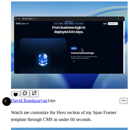
9
David Bagdasaryan
1mo
Watch me customize the Hero section of my Span Framer
template through CMS in under 60 seconds.