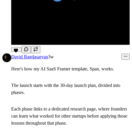
17
David Bagdasaryan
3w
Here's how my AI SaaS Framer template, Span, works.
The launch starts with the 30-day launch plan, divided into
phases.
Each phase links to a dedicated research page, where founders
can learn what worked for other startups before applying those
lessons throughout that phase.