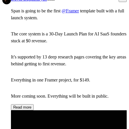
Span is going to be the first
@Framer
template built with a full
launch system.
The core system is a 30-Day Launch Plan for AI SaaS founders
stuck at $0 revenue.
It’s supported by 13 deep research pages covering the key areas
behind getting to first revenue.
Everything in one Framer project, for $149.
More coming soon. Everything will be built in public.
Read more