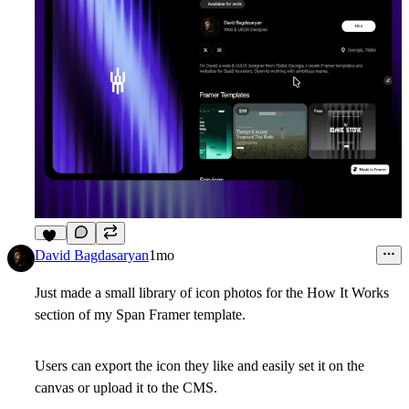
11
David Bagdasaryan
1mo
Just made a small library of icon photos for the How It Works
section of my Span Framer template.
Users can export the icon they like and easily set it on the
canvas or upload it to the CMS.