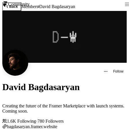
Community
Members
David Bagdasaryan
Back
Follow
David Bagdasaryan
Creating the future of the Framer Marketplace with launch systems.
Coming soon.
1.6K
Following
·
780
Followers
bagdasaryan.framer.website