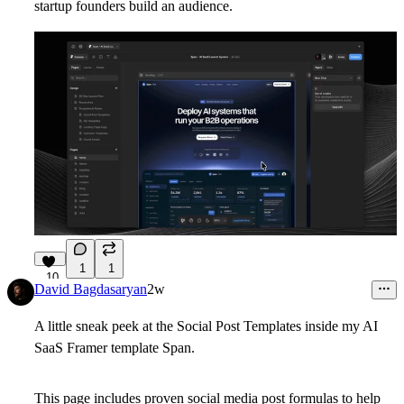
startup founders build an audience.
1
1
10
David Bagdasaryan
2w
A little sneak peek at the Social Post Templates inside my AI
SaaS Framer template Span.
This page includes proven social media post formulas to help