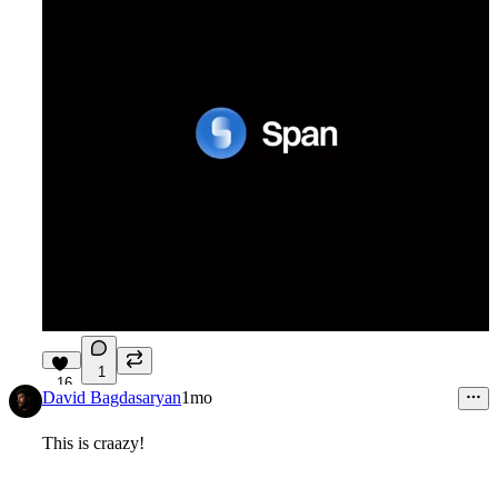
1
16
David Bagdasaryan
1mo
This is craazy!