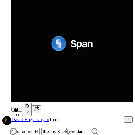
2
11
David Bagdasaryan
1mo
Card animations for my Span template