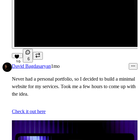
6
19
David Bagdasaryan
1mo
Never had a personal portfolio, so I decided to build a minimal
website for my services. Took me a few hours to come up with
the idea.
Check it out here