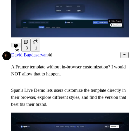
3
1
25
David Bagdasaryan
4d
A Framer template without in-browser customization? I would
NOT allow that to happen.
Span's Live Demo lets users customize the template directly in
their browser, explore different styles, and find the version that
best fits their brand.