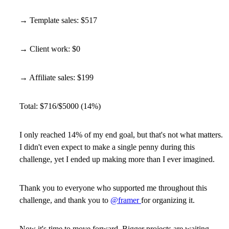
→ Template sales: $517
→ Client work: $0
→ Affiliate sales: $199
Total: $716/$5000 (14%)
I only reached 14% of my end goal, but that's not what matters.
I didn't even expect to make a single penny during this
challenge, yet I ended up making more than I ever imagined.
Thank you to everyone who supported me throughout this
challenge, and thank you to
@framer
for organizing it.
Now it's time to move forward. Bigger projects are waiting.