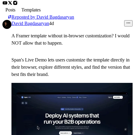
Posts
Templates
Reposted by
David Bagdasaryan
David Bagdasaryan
4d
A Framer template without in-browser customization? I would
NOT allow that to happen.
Span's Live Demo lets users customize the template directly in
their browser, explore different styles, and find the version that
best fits their brand.