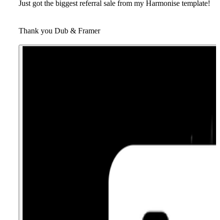
Just got the biggest referral sale from my Harmonise template!
Thank you Dub & Framer