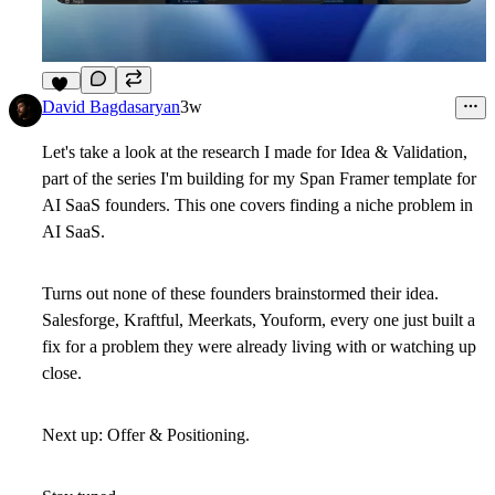
12
David Bagdasaryan
3w
Let's take a look at the research I made for Idea & Validation,
part of the series I'm building for my Span Framer template for
AI SaaS founders. This one covers finding a niche problem in
AI SaaS.
Turns out none of these founders brainstormed their idea.
Salesforge, Kraftful, Meerkats, Youform, every one just built a
fix for a problem they were already living with or watching up
close.
Next up: Offer & Positioning.