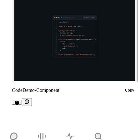
CodeDemo
·
Component
Copy
4