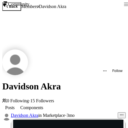
Community
Members
Davidson Akra
Back
Follow
Davidson Akra
0
Following
·
15
Followers
Posts
Components
Davidson Akra
in
Marketplace
·
3mo