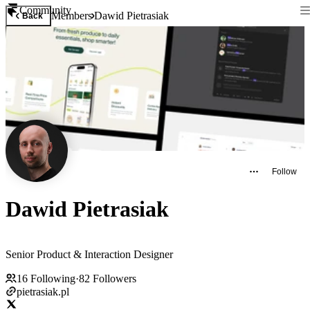
Community
Members
Dawid Pietrasiak
Back
Follow
Dawid Pietrasiak
Senior Product & Interaction Designer
16
Following
·
82
Followers
pietrasiak.pl