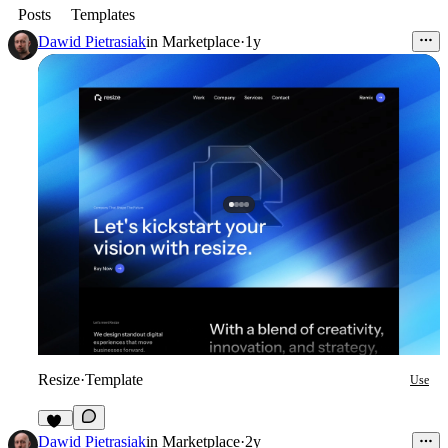
Posts
Templates
Dawid Pietrasiak
in
Marketplace
·
1y
Resize
·
Template
Use
65
Dawid Pietrasiak
in
Marketplace
·
2y