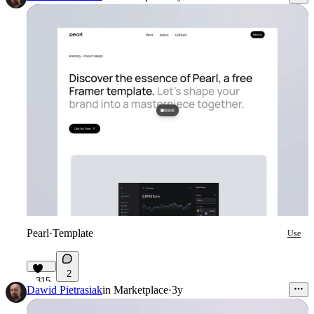
Pearl
·
Template
Use
2
315
Dawid Pietrasiak
in
Marketplace
·
3y