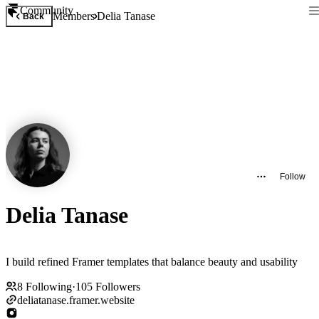
Community
Members
Delia Tanase
Back
Follow
Delia Tanase
I build refined Framer templates that balance beauty and usability
8
Following
·
105
Followers
deliatanase.framer.website