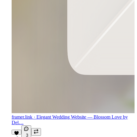
framer.link
· Elegant Wedding Website — Blossom Love by
Del…
3