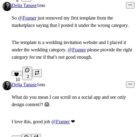
8
Delia Tanase
1mo
So
@Framer
just removed my first template from the
marketplace saying that I posted it under the wrong category.
The template is a wedding invitation website and I placed it
under the wedding category.
@Framer
please provide the right
category for me if that’s not good enough.
2
10
Delia Tanase
1mo
What do you mean I can scroll on a social app and see only
design content?!
😱
I love this, good job
@Framer
❤