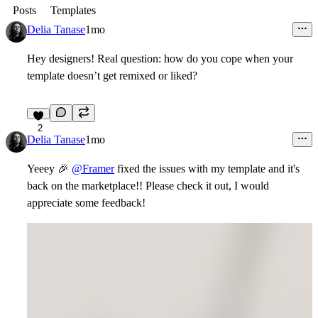
Posts
Templates
Delia Tanase
1mo
Hey designers! Real question: how do you cope when your
template doesn’t get remixed or liked?
2
Delia Tanase
1mo
Yeeey
🎉
@Framer
fixed the issues with my template and it's
back on the marketplace!! Please check it out, I would
appreciate some feedback!