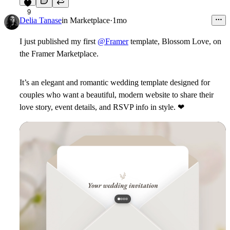
9
Delia Tanase
in
Marketplace
·
1mo
I just published my first
@Framer
template,
Blossom Love
, on
the Framer Marketplace.
It’s an elegant and romantic wedding template designed for
couples who want a beautiful, modern website to share their
love story, event details, and RSVP info in style.
❤