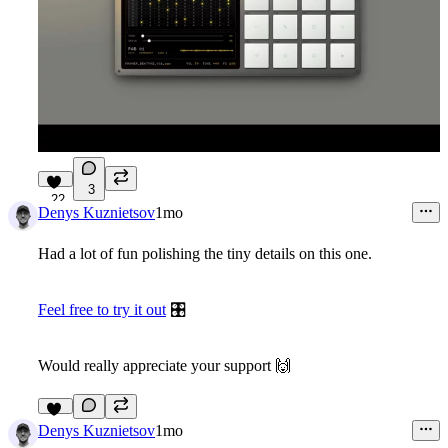
3
22
Denys Kuznietsov
1mo
Had a lot of fun polishing the tiny details on this one.
Feel free to try it out
🎛
Would really appreciate your support
🙌
12
Denys Kuznietsov
1mo