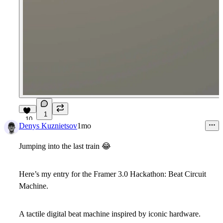
1
10
Denys Kuznietsov
1mo
Jumping into the last train
😂
Here’s my entry for the Framer 3.0 Hackathon:
Beat Circuit
Machine
.
A tactile digital beat machine inspired by iconic hardware.