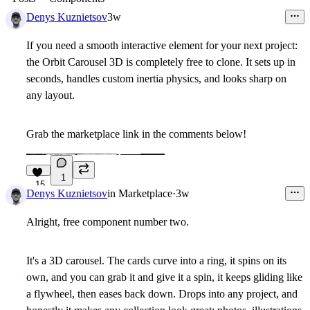
Denys Kuznietsov
3w
If you need a smooth interactive element for your next project:
the Orbit Carousel 3D is completely free to clone. It sets up in
seconds, handles custom inertia physics, and looks sharp on
any layout.
Grab the marketplace link in the comments below!
1
15
Denys Kuznietsov
in
Marketplace
·
3w
Alright, free component number two.
It's a
3D carousel
. The cards curve into a ring, it spins on its
own, and you can grab it and give it a spin, it keeps gliding like
a flywheel, then eases back down. Drops into any project, and