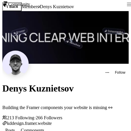
Community
Members
Denys Kuznietsov
Back
Follow
Denys Kuznietsov
Building the Framer components your website is missing 👀
213
Following
·
266
Followers
kddesign.framer.website
Posts
Components