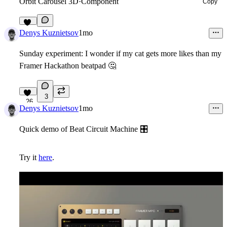
Orbit Carousel 3D
·
Component
Copy
26
Denys Kuznietsov
1mo
Sunday experiment: I wonder if my cat gets more likes than my
Framer Hackathon beatpad
🤔
3
26
Denys Kuznietsov
1mo
Quick demo of Beat Circuit Machine
🎛
Try it
here
.