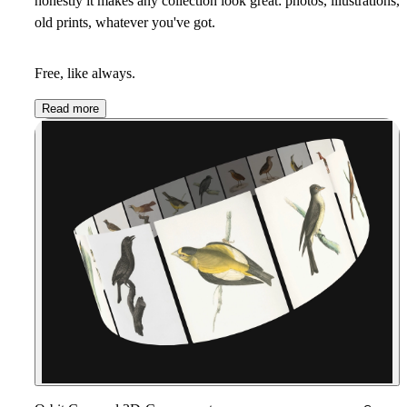
honestly it makes any collection look great:
photos, illustrations,
old prints, whatever you've got
.
Free, like always.
Read more