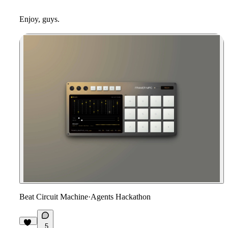
Enjoy, guys.
Beat Circuit Machine
·
Agents Hackathon
5