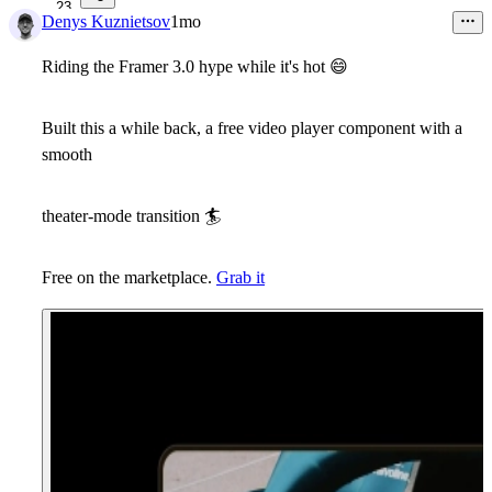
23
Denys Kuznietsov
1mo
Riding the Framer 3.0 hype while it's hot
😄
Built this a while back, a free video player component with a
smooth
theater-mode transition
🏄
Free on the marketplace.
Grab it