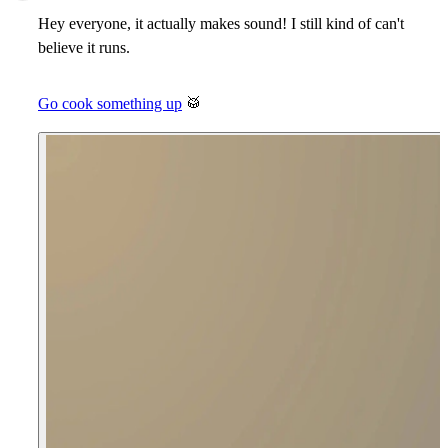
Hey everyone, it actually makes sound! I still kind of can't
believe it runs.
Go cook something up
🥁