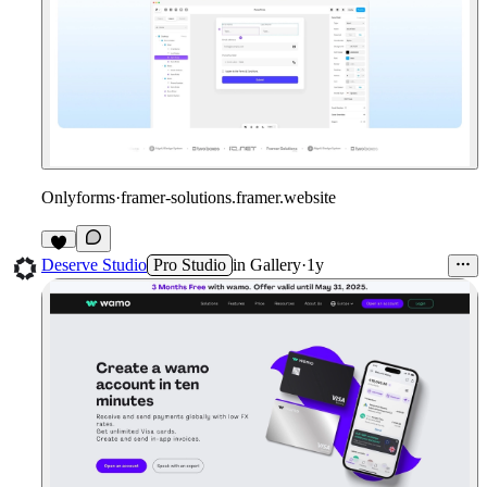
Onlyforms
·
framer-solutions.framer.website
1
Deserve Studio
Pro Studio
in
Gallery
·
1y