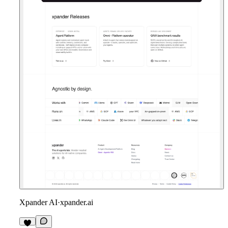
Xpander AI
·
xpander.ai