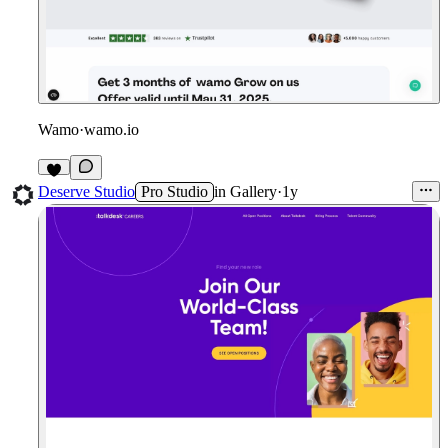
Wamo
·
wamo.io
1
Deserve Studio
Pro Studio
in
Gallery
·
1y