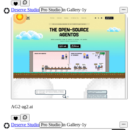
1
Deserve Studio
Pro Studio
in
Gallery
·
1y
AG2
·
ag2.ai
1
Deserve Studio
Pro Studio
in
Gallery
·
1y