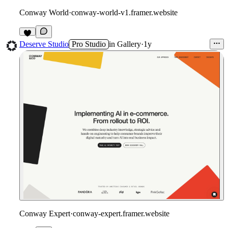
Conway World
·
conway-world-v1.framer.website
1
Deserve Studio
Pro Studio
in
Gallery
·
1y
Conway Expert
·
conway-expert.framer.website