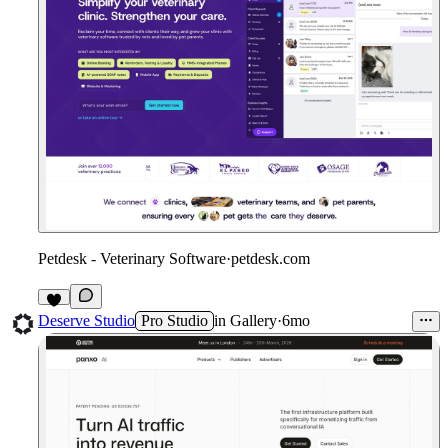
Petdesk - Veterinary Software
·
petdesk.com
1
Deserve Studio
Pro Studio
in
Gallery
·
6mo