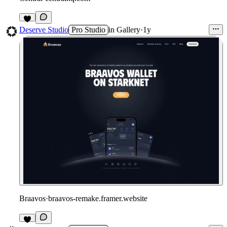
1
Deserve Studio
Pro Studio
in
Gallery
·
1y
Braavos
·
braavos-remake.framer.website