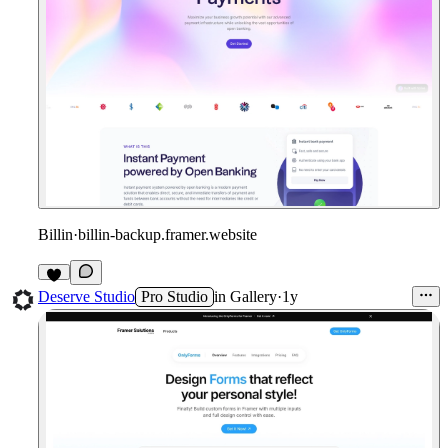
Billin
·
billin-backup.framer.website
1
Deserve Studio
Pro Studio
in
Gallery
·
1y