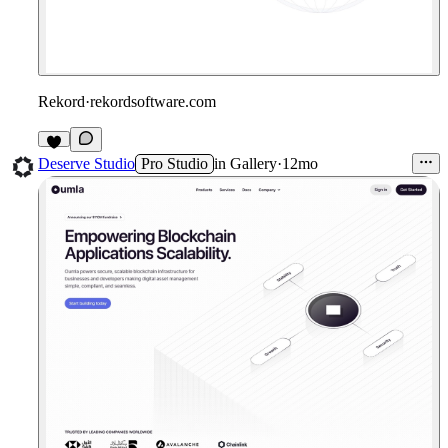
Rekord
·
rekordsoftware.com
2
Deserve Studio
Pro Studio
in
Gallery
·
12mo