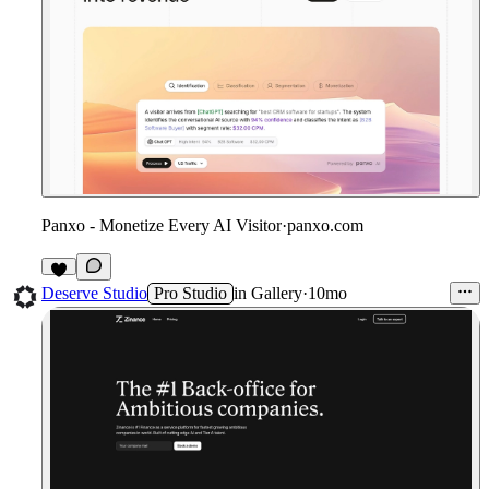
Panxo - Monetize Every AI Visitor
·
panxo.com
1
Deserve Studio
Pro Studio
in
Gallery
·
10mo