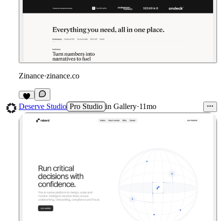
Zinance
·
zinance.co
1
Deserve Studio
Pro Studio
in
Gallery
·
11mo