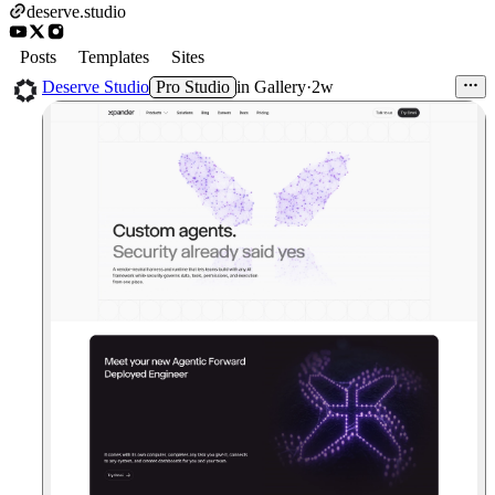
deserve.studio
Posts
Templates
Sites
Deserve Studio
Pro Studio
in
Gallery
·
2w