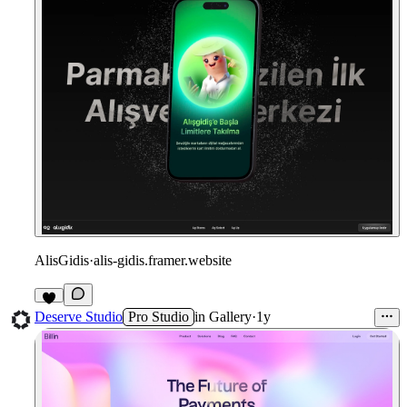
AlisGidis
·
alis-gidis.framer.website
1
Deserve Studio
Pro Studio
in
Gallery
·
1y