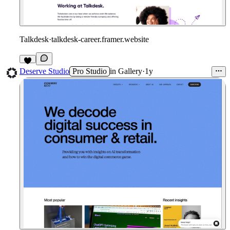
Talkdesk
·
talkdesk-career.framer.website
1
Deserve Studio
Pro Studio
in
Gallery
·
1y