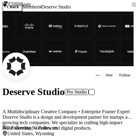
Community
Members
Deserve Studio
Back
Hire
Follow
Deserve Studio
Pro Studio
A Multidisciplinary Creative Company • Enterprise Framer Expert
Deserve Studio is a design and development partner for startups and
growing tech companies. We specialize in crafting high-impact
0
Following
·
93
Followers
brand identities, websites, and digital products.
United States, Wyoming