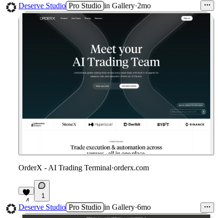
3
Deserve Studio
Pro Studio
in
Gallery
·
2mo
OrderX - AI Trading Terminal
·
orderx.com
1
4
Deserve Studio
Pro Studio
in
Gallery
·
6mo