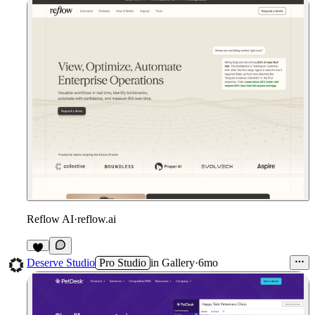
Reflow AI
·
reflow.ai
3
Deserve Studio
Pro Studio
in
Gallery
·
6mo