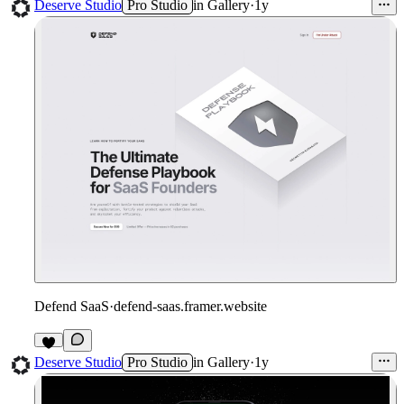
1
Deserve Studio
Pro Studio
in
Gallery
·
1y
Defend SaaS
·
defend-saas.framer.website
1
Deserve Studio
Pro Studio
in
Gallery
·
1y