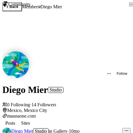
Community
Members
Diego Mier
Back
Follow
Diego Mier
Studio
0
Following
·
14
Followers
Mexico, Mexico City
maunaone.com
Posts
Sites
Diego Mier
Studio
in
Gallery
·
10mo