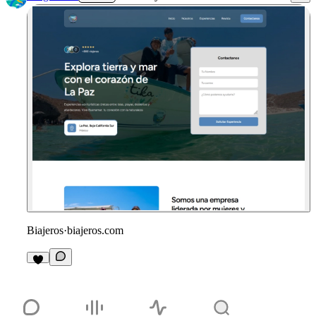
Biajeros
·
biajeros.com