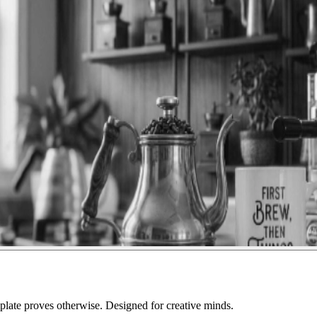
ate proves otherwise. Designed for creative minds.