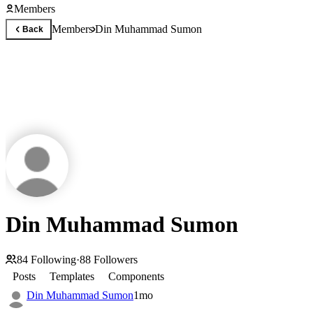
Members
Members
Din Muhammad Sumon
Back
Din Muhammad Sumon
84
Following
·
88
Followers
Posts
Templates
Components
Din Muhammad Sumon
1mo