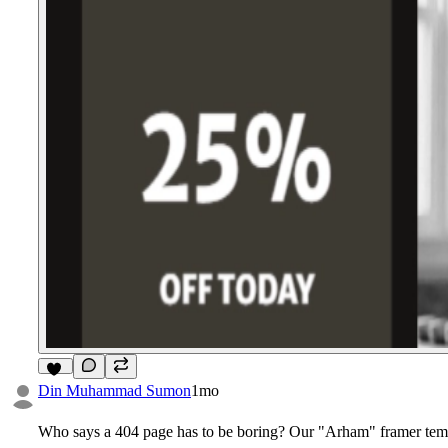
11
Din Muhammad Sumon
1mo
Who says a 404 page has to be boring? Our "Arham" framer templ