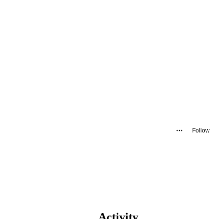
Follow
Activity