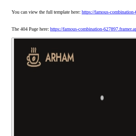
You can view the full template here:
https://famous-combination
The 404 Page here:
https://famous-combination-627897.framer.a