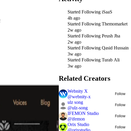
Started Following
iSaaS
4h ago
!
Started Following
Themomarket
2w ago
Started Following
Peush Jha
2w ago
Started Following
Qasid Hussain
3w ago
Started Following
Turab Ali
3w ago
Related Creators
Webnity X
Follow
@
webnity-x
ulz song
Follow
@
ulz-song
IFEMON Studio
Follow
@
ifemon
Orix Studio
Follow
@
orixstudio