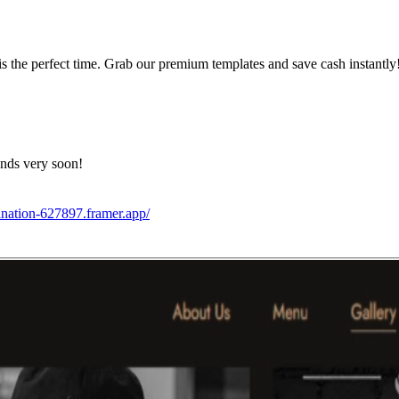
s the perfect time. Grab our premium templates and save cash instantly
ends very soon!
ination-627897.framer.app/