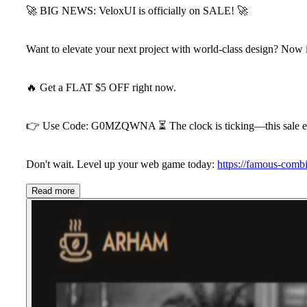
🚀
BIG NEWS: VeloxUI is officially on SALE!
🚀
Want to elevate your next project with world-class design? Now i
🔥
Get a FLAT $5 OFF
right now.
👉
Use Code:
G0MZQWNA
⏳
The clock is ticking—this sale 
Don't wait. Level up your web game today:
https://famous-comb
Read more