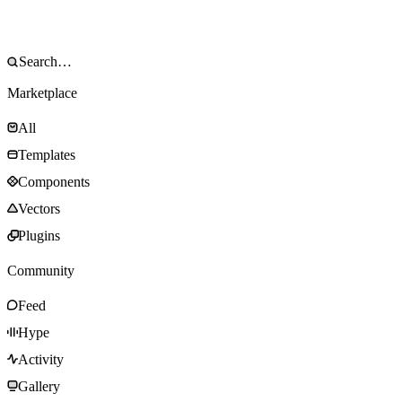
Marketplace
All
Templates
Components
Vectors
Plugins
Community
Feed
Hype
Activity
Gallery