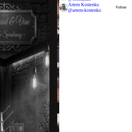
Artem Kostenko
Follow
@
artem-kostenko