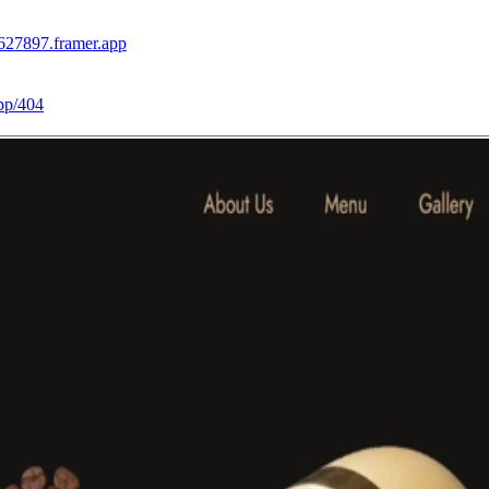
-627897.framer.app
pp/404