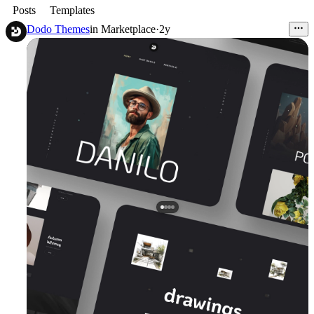
Posts
Templates
Dodo Themes
in
Marketplace
·
2y