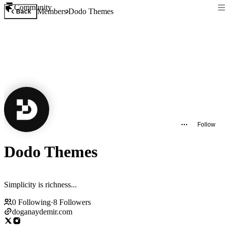
Community
Members
Dodo Themes
Back
Follow
Dodo Themes
Simplicity is richness...
0
Following
·
8
Followers
doganaydemir.com