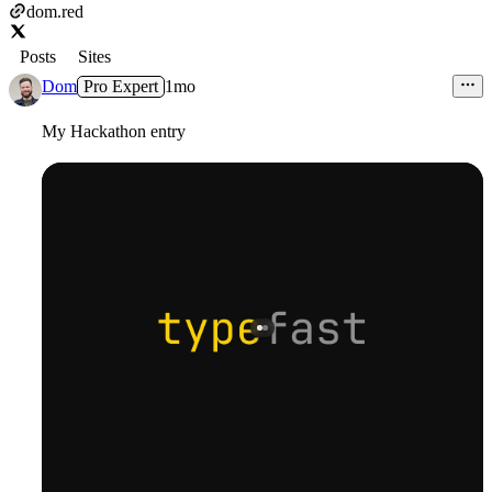
dom.red
Posts
Sites
Dom
Pro Expert
1mo
My Hackathon entry