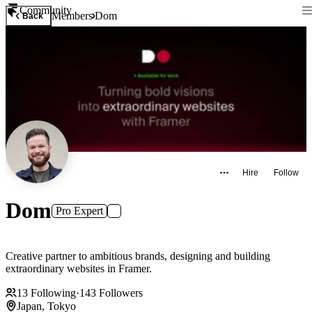
Community
Members
Dom
Back
Hire
Follow
Dom
Pro Expert
Creative partner to ambitious brands, designing and building
extraordinary websites in Framer.
13
Following
·
143
Followers
Japan, Tokyo