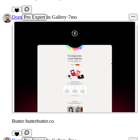
1
Dom
Pro Expert
in
Gallery
·
7mo
Butter
·
butterbutter.co
2