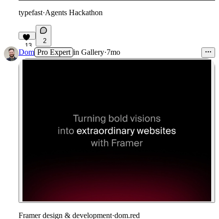
typefast
·
Agents Hackathon
2
13
Dom
Pro Expert
in
Gallery
·
7mo
Framer design & development
·
dom.red