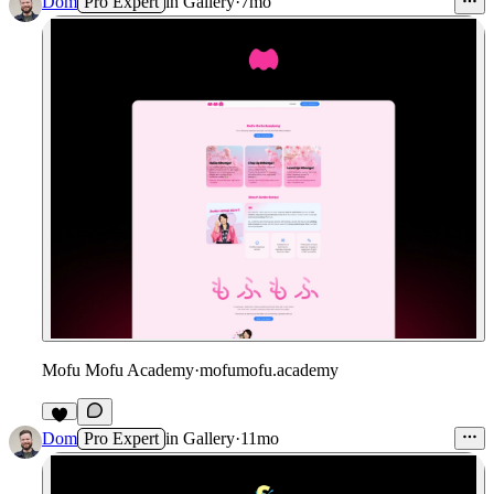
Dom
Pro Expert
in
Gallery
·
7mo
Mofu Mofu Academy
·
mofumofu.academy
Dom
Pro Expert
in
Gallery
·
11mo