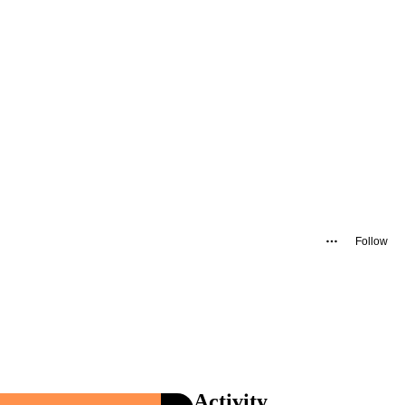
Follow
Activity