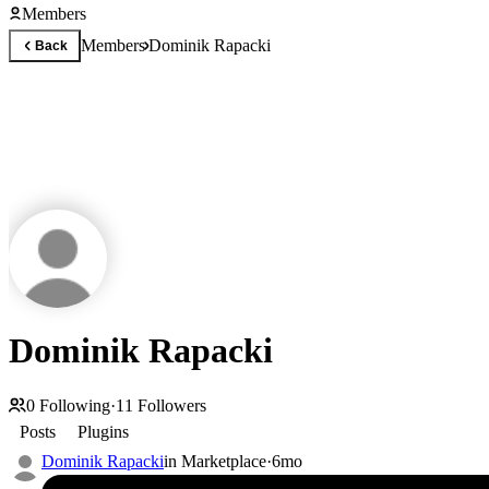
Members
Members
Dominik Rapacki
Back
Dominik Rapacki
0
Following
·
11
Followers
Posts
Plugins
Dominik Rapacki
in
Marketplace
·
6mo