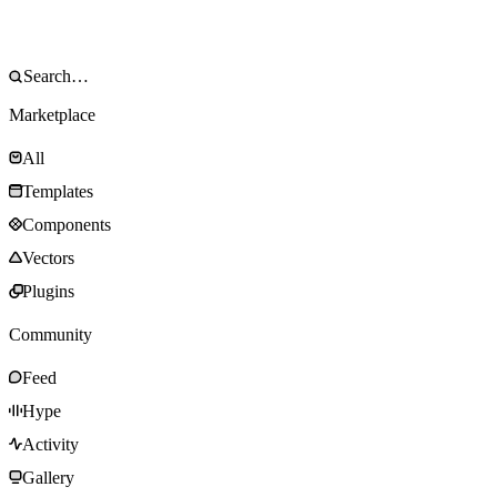
Marketplace
All
Templates
Components
Vectors
Plugins
Community
Feed
Hype
Activity
Gallery