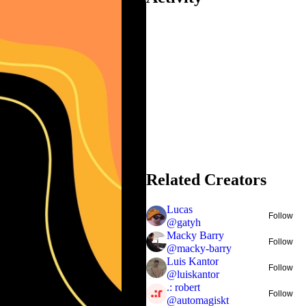
Related Creators
Lucas
Follow
@
gatyh
Macky Barry
Follow
@
macky-barry
Luis Kantor
Follow
@
luiskantor
.: robert
Follow
@
automagiskt