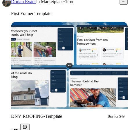
Dorian Evans
in
Marketplace
·
1mo
First Framer Template.
DNV ROOFING
·
Template
Buy for $49