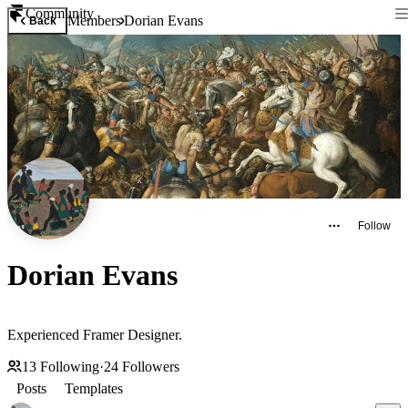
Community
Members
Dorian Evans
Back
Follow
Dorian Evans
Experienced Framer Designer.
13
Following
·
24
Followers
Posts
Templates