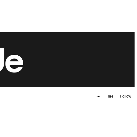
Hire
Follow