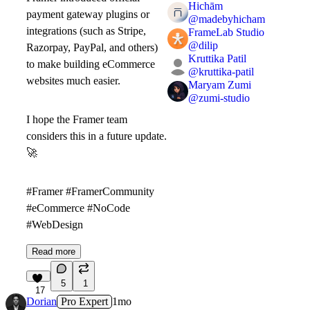
Hichām
payment gateway plugins or
@
madebyhicham
integrations (such as Stripe,
FrameLab Studio
@
dilip
Razorpay, PayPal, and others)
Kruttika Patil
to make building eCommerce
@
kruttika-patil
websites much easier.
Maryam Zumi
@
zumi-studio
I hope the Framer team
considers this in a future update.
🚀
#Framer #FramerCommunity
#eCommerce #NoCode
#WebDesign
Read more
5
1
17
Dorian
Pro Expert
1mo