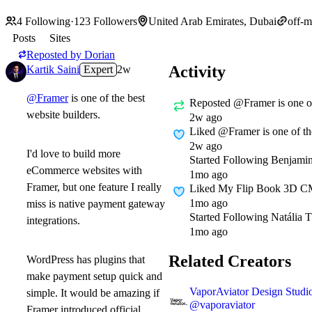
4
Following
·
123
Followers
United Arab Emirates, Dubai
off-
Posts
Sites
Reposted by
Dorian
Activity
Kartik Saini
Expert
2w
@Framer
is one of the best
Reposted
@Framer is one of
website builders.
2w ago
Liked
@Framer is one of the
2w ago
I'd love to build more
Started Following
Benjami
eCommerce websites with
1mo ago
Framer, but one feature I really
Liked
My Flip Book 3D CMS
1mo ago
miss is native payment gateway
Started Following
Natália 
integrations.
1mo ago
Related Creators
WordPress has plugins that
make payment setup quick and
VaporAviator Design Studi
simple. It would be amazing if
@
vaporaviator
Framer introduced official