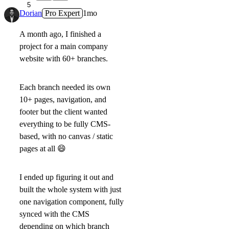
5
Dorian
Pro Expert
1mo
A month ago, I finished a
project for a main company
website with 60+ branches.
Each branch needed its own
10+ pages, navigation, and
footer but the client wanted
everything to be fully CMS-
based, with no canvas / static
pages at all
😄
I ended up figuring it out and
built the whole system with just
one navigation component, fully
synced with the CMS
depending on which branch