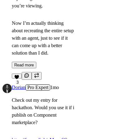
you’re viewing.
Now I’m actually thinking
about recreating the entire setup
with an agent, just to see if it
can come up with a better
solution than I did.
Read more
3
Dorian
Pro Expert
1mo
Check out my entry for
hackathon. Would you use it if i
publish on Component
marketplace?