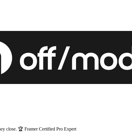
 are expensive brochures. Mine get screenshotted and they close. 🏆 Framer Certified Pro Expert