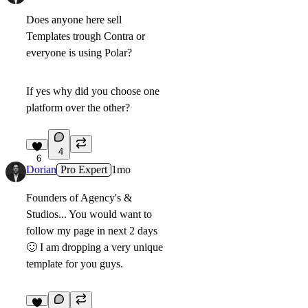
Does anyone here sell
Templates trough Contra or
everyone is using Polar?
If yes why did you choose one
platform over the other?
4
6
Dorian
Pro Expert
1mo
Founders of Agency's &
Studios... You would want to
follow my page in next 2 days
🙂
I am dropping a very unique
template for you guys.