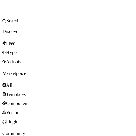
Discover
Feed
Hype
Activity
Marketplace
All
Templates
Components
Vectors
Plugins
Community