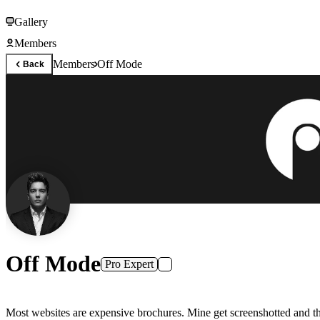
Gallery
Members
Members
Off Mode
Back
Off Mode
Pro Expert
Most websites