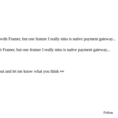
ith Framer, but one feature I really miss is native payment gateway...
Framer, but one feature I really miss is native payment gateway...
ut and let me know what you think 👀
Follow