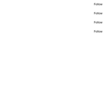
Follow
Follow
Follow
Follow