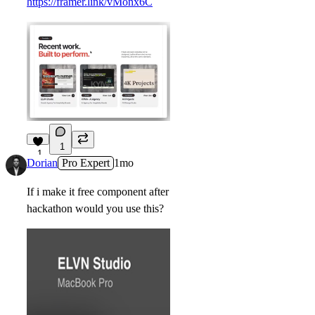
https://framer.link/vMonx6C
1
1
Dorian
Pro Expert
1mo
If i make it free component after
hackathon would you use this?