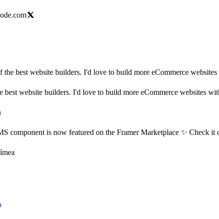
mode.com
 the best website builders. I'd love to build more eCommerce websites w
 best website builders. I'd love to build more eCommerce websites with 
n
 component is now featured on the Framer Marketplace ✨ Check it o
Tímea
o