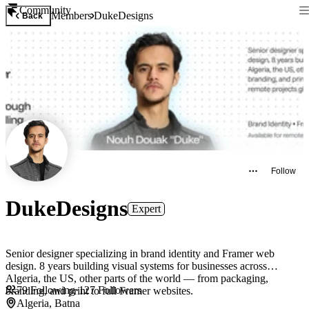
Community
Members
DukeDesigns
Back
Follow
DukeDesigns
Expert
Senior designer specializing in brand identity and Framer web
design. 8 years building visual systems for businesses across
Algeria, the US, other parts of the world — from packaging,
79
Following
·
127
Followers
branding, and print to full Framer websites.
Algeria, Batna