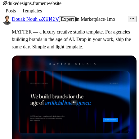
dukedesigns.framer.website
Posts
Templates
Douak Nouh ⴰⴳⴻⵍⵉⴸ
Expert
in
Marketplace
·
1mo
MATTER — a luxury creative studio template. For agencies
building brands in the age of AI. Drop in your work, ship the
same day. Simple and light template.