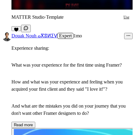
MATTER Studio
·
Template
Use
6
Douak Nouh ⴰⴳⴻⵍⵉⴸ
Expert
1mo
Experience sharing:
What was your experience for the first time using Framer?
How and what was your experience and feeling when you
acquired your first client and they said "I love it!"?
And what are the mistakes you did on your journey that you
don't want other Framer designers to do?
Read more