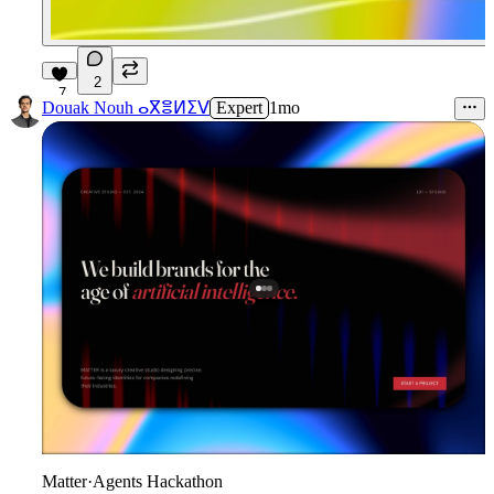
2
7
Douak Nouh ⴰⴳⴻⵍⵉⴸ
Expert
1mo
Matter
·
Agents Hackathon