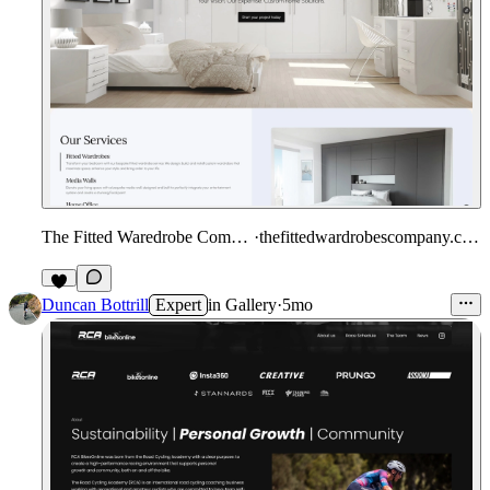
The Fitted Waredrobe Company
·
thefittedwardrobescompany.co.uk
Duncan Bottrill
Expert
in
Gallery
·
5mo