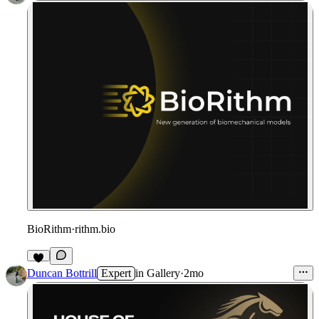
BioRithm
·
rithm.bio
Duncan Bottrill
Expert
in
Gallery
·
2mo