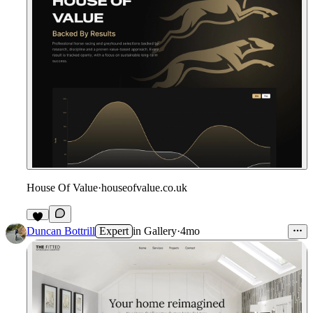
House Of Value
·
houseofvalue.co.uk
Duncan Bottrill
Expert
in
Gallery
·
4mo