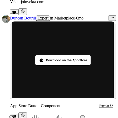
Vekta
·
joinvekta.com
Duncan Bottrill
Expert
in
Marketplace
·
6mo
App Store Button
·
Component
Buy for $2