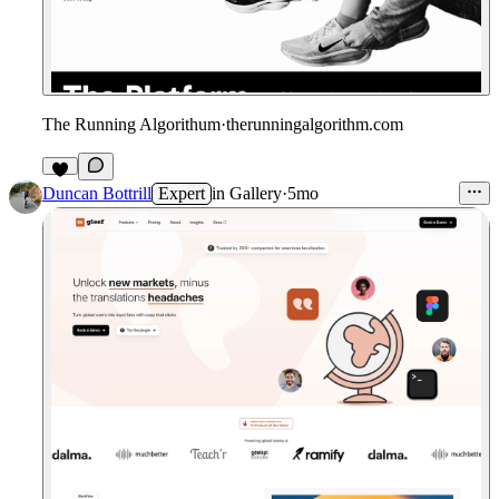
The Running Algorithum
·
therunningalgorithm.com
Duncan Bottrill
Expert
in
Gallery
·
5mo