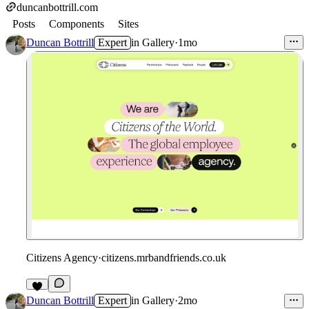
duncanbottrill.com
Posts
Components
Sites
Duncan Bottrill
Expert
in
Gallery
·
1mo
Citizens Agency
·
citizens.mrbandfriends.co.uk
3
Duncan Bottrill
Expert
in
Gallery
·
2mo