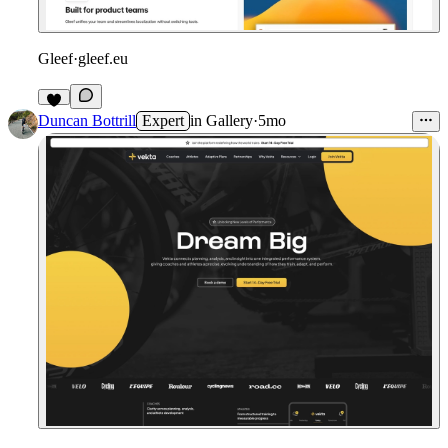
Gleef
·
gleef.eu
Duncan Bottrill
Expert
in
Gallery
·
5mo