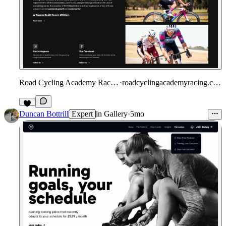
Road Cycling Academy Racing
·
roadcyclingacademyracing.com
Duncan Bottrill
Expert
in
Gallery
·
5mo