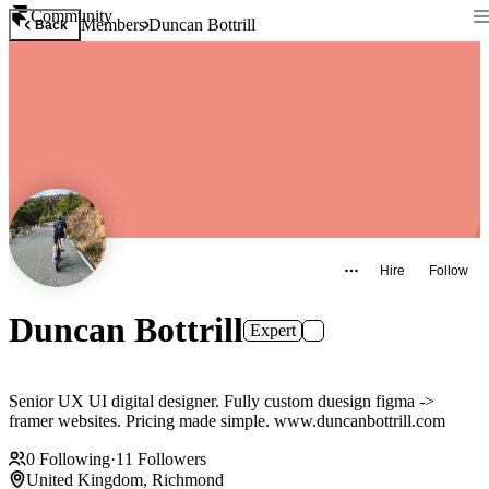
Community
Members
Duncan Bottrill
Back
Hire
Follow
Duncan Bottrill
Expert
Senior UX UI digital designer. Fully custom duesign figma ->
framer websites. Pricing made simple. www.duncanbottrill.com
0
Following
·
11
Followers
United Kingdom, Richmond