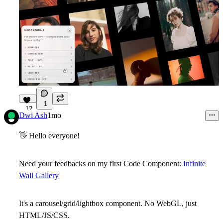
1
12
Dwi Ash
1mo
👋
Hello everyone!
Need your feedbacks on my first Code Component:
Infinite
Wall Gallery
It's a carousel/grid/lightbox component. No WebGL, just
HTML/JS/CSS.