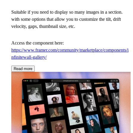
Suitable if you need to display so many images in a section.
with some options that allow you to customize the tilt, drift
velocity, gaps, thumbnail size, etc.
Access the component here:
https://www.framer.com/community/marketplace/components/i
nfinitewall-gallery/
Read more