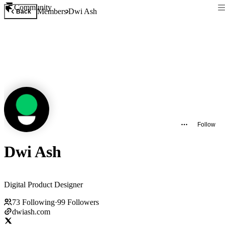
Community
Members
Dwi Ash
Back
Follow
Dwi Ash
Digital Product Designer
73
Following
·
99
Followers
dwiash.com