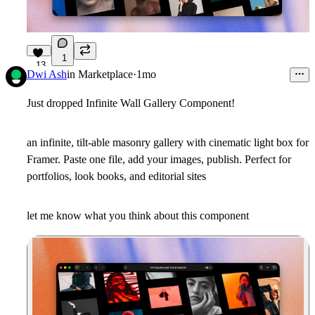
1
13
Dwi Ash
in
Marketplace
·
1mo
Just dropped Infinite Wall Gallery Component!
an infinite, tilt-able masonry gallery with cinematic light box for
Framer. Paste one file, add your images, publish. Perfect for
portfolios, look books, and editorial sites
let me know what you think about this component