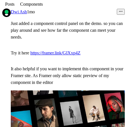
Posts
Components
Dwi Ash
1mo
Just added a component control panel on the demo. so you can
play around and see how far the component can meet your
needs.
Try it here
https://framer.link/GIXxp4Z
It also helpful if you want to implement this component in your
Framer site. As Framer only allow static preview of my
component in the editor