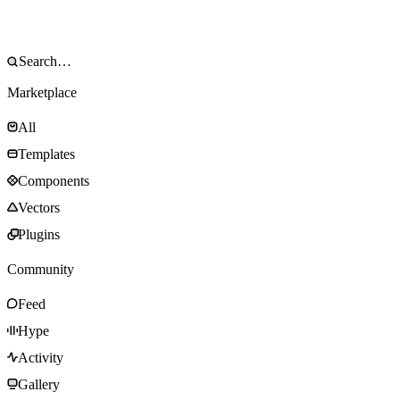
Marketplace
All
Templates
Components
Vectors
Plugins
Community
Feed
Hype
Activity
Gallery