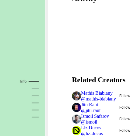
Related Creators
Mathis Biabiany
Follow
@
mathis-biabiany
Jitu Raut
Follow
@
jitu-raut
Ismoil Safarov
Follow
@
ismoil
Liz Ducos
Follow
@
liz-ducos