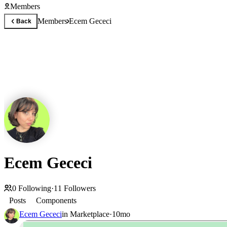
Members
Members
Ecem Gececi
Back
Ecem Gececi
0
Following
·
11
Followers
Posts
Components
Ecem Gececi
in
Marketplace
·
10mo