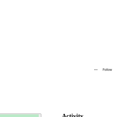
Follow
Activity