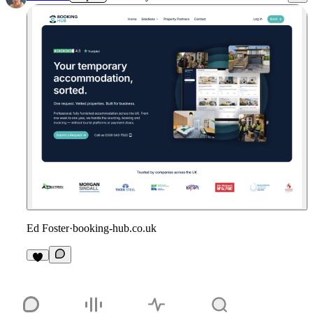
Ed Foster
·
booking-hub.co.uk