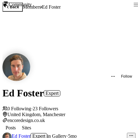
Community
Members
Ed Foster
Back
Follow
Ed Foster
Expert
0
Following
·
23
Followers
United Kingdom, Manchester
encoredesign.co.uk
Posts
Sites
Ed Foster
Expert
in
Gallery
·
5mo