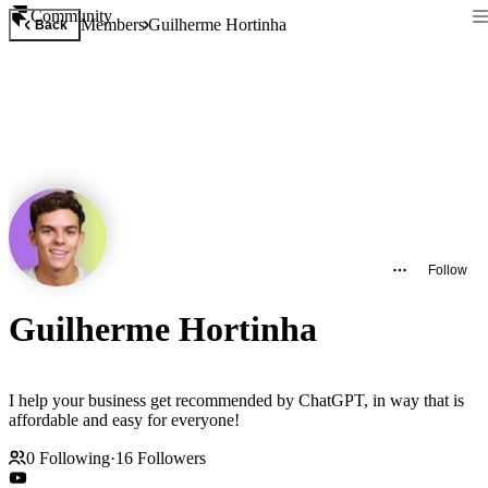
Community
Members
Guilherme Hortinha
Back
Follow
Guilherme Hortinha
I help your business get recommended by ChatGPT, in way that is
affordable and easy for everyone!
0
Following
·
16
Followers