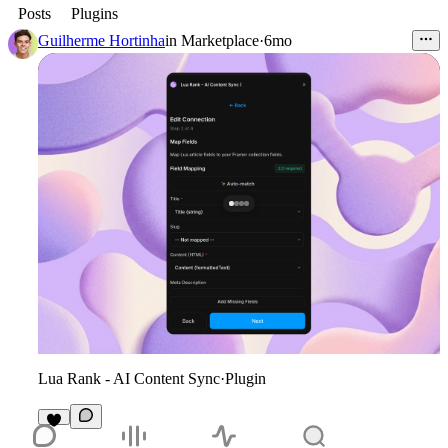
Posts
Plugins
Guilherme Hortinha
in
Marketplace
·
6mo
Lua Rank - AI Content Sync
·
Plugin
1