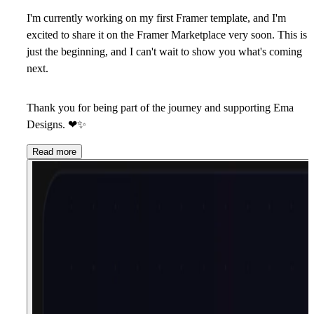
I'm currently working on my first Framer template, and I'm
excited to share it on the Framer Marketplace very soon. This is
just the beginning, and I can't wait to show you what's coming
next.
Thank you for being part of the journey and supporting Ema
Designs.
❤
✨
Read more