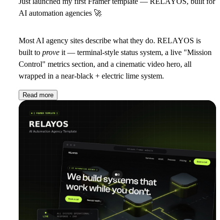
Just launched my first Framer template — RELAYOS, built for
AI automation agencies
🚀
Most AI agency sites describe what they do. RELAYOS is
built to
prove
it — terminal-style status system, a live "Mission
Control" metrics section, and a cinematic video hero, all
wrapped in a near-black + electric lime system.
Read more