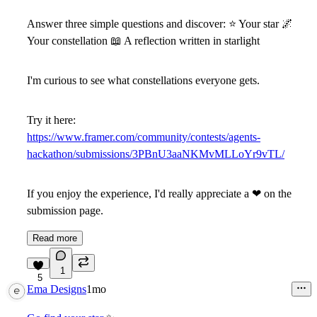
Answer three simple questions and discover:
⭐
Your star
🌌
Your constellation
📖
A reflection written in starlight
I'm curious to see what constellations everyone gets.
Try it here:
https://www.framer.com/community/contests/agents-
hackathon/submissions/3PBnU3aaNKMvMLLoYr9vTL/
If you enjoy the experience, I'd really appreciate a
❤
on the
submission page.
Read more
1
5
Ema Designs
1mo