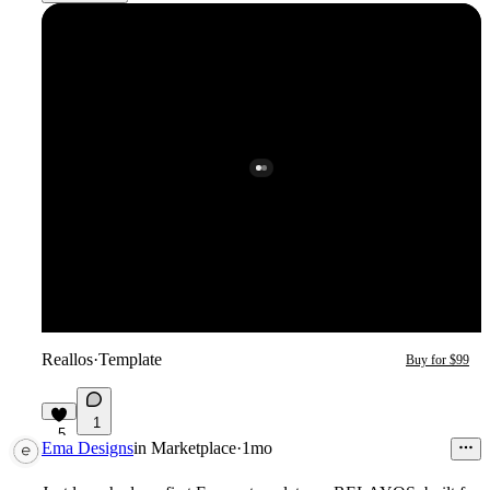
Reallos
·
Template
Buy for $99
1
5
Ema Designs
in
Marketplace
·
1mo