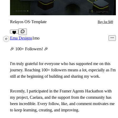
Relayos OS
·
Template
Buy for $49
7
Ema Designs
1mo
🎉
100+ Followers!
🎉
I'm truly grateful for everyone who has supported me on this
journey. Reaching 100+ followers means a lot, especially as I'm
still at the beginning of building and sharing my work.
Recently, I participated in the Framer Agents Hackathon with
my project, Caelara, and the support from the community has
been incredible. Every follow, like, and comment motivates me
to keep learning, creating, and improving.