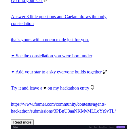
Go find your star
✨
Answer 3 little questions and Caelara draws the only
constellation
that's yours with a poem made just for you.
✦ See the constellation you were born under
✦ Add your star to a sky everyone builds together
🌌
Try it and leave a
♥
on my hackathon entry
👇
https://www.framer.com/community/contests/agents-
hackathon/submissions/3PBnU3aaNKMvMLLoYr9vTL/
Read more