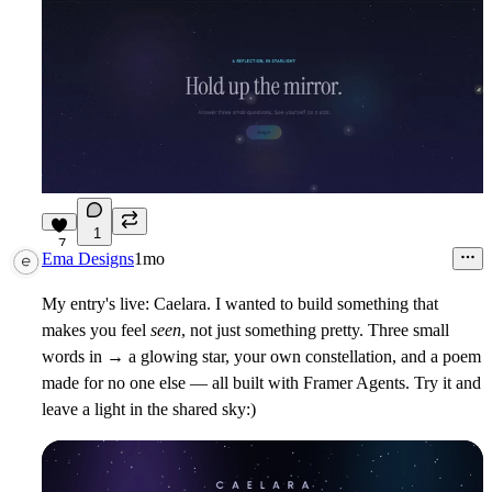
1
7
Ema Designs
1mo
My entry's live:
Caelara
. I wanted to build something that
makes you feel
seen
, not just something pretty. Three small
words in → a glowing star, your own constellation, and a poem
made for no one else — all built with Framer Agents. Try it and
leave a light in the shared sky:)