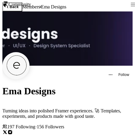
Community
Members
Ema Designs
Back
Follow
Ema Designs
Turning ideas into polished Framer experiences. 🚀 Templates,
experiments, and products made with good taste.
197
Following
·
156
Followers