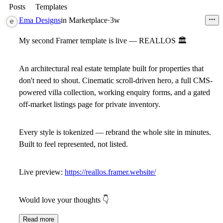
Posts
Templates
Ema Designs
in
Marketplace
·
3w
My second Framer template is live — REALLOS
🏛
An architectural real estate template built for properties that
don't need to shout. Cinematic scroll-driven hero, a full CMS-
powered villa collection, working enquiry forms, and a gated
off-market listings page for private inventory.
Every style is tokenized — rebrand the whole site in minutes.
Built to feel represented, not listed.
Live preview:
https://reallos.framer.website/
Would love your thoughts
👇
Read more