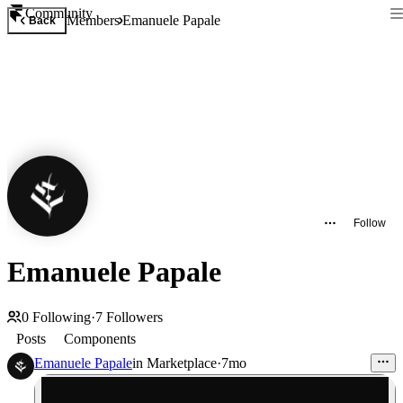
Community
Members
Emanuele Papale
Back
Follow
Emanuele Papale
0
Following
·
7
Followers
Posts
Components
Emanuele Papale
in
Marketplace
·
7mo