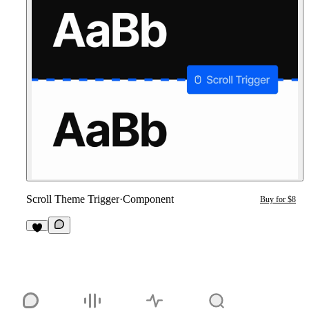
Scroll Theme Trigger
·
Component
Buy for $8
6