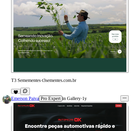
T3 Semementes
·
t3sementes.com.br
Emerson Paiva
Pro Expert
in
Gallery
·
1y