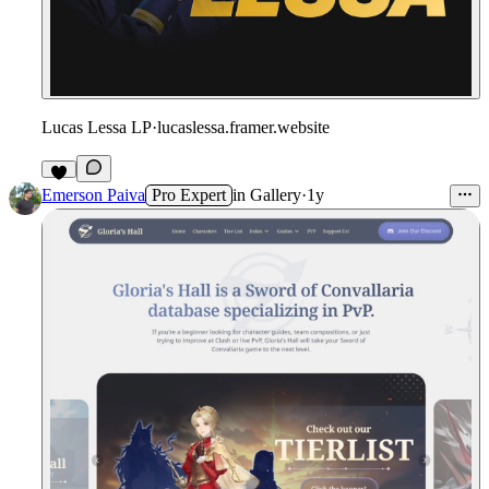
Lucas Lessa LP
·
lucaslessa.framer.website
Emerson Paiva
Pro Expert
in
Gallery
·
1y