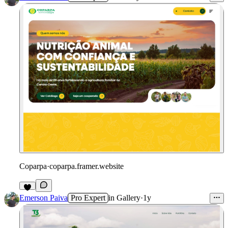
Coparpa
·
coparpa.framer.website
Emerson Paiva
Pro Expert
in
Gallery
·
1y