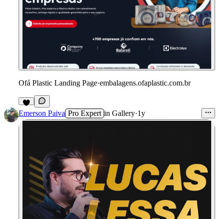
Ofá Plastic Landing Page
·
embalagens.ofaplastic.com.br
Emerson Paiva
Pro Expert
in
Gallery
·
1y