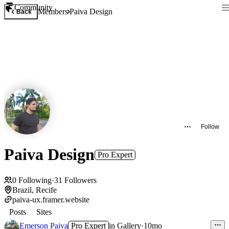
Community
Members
Paiva Design
Back
Follow
Paiva Design
Pro Expert
0
Following
·
31
Followers
Brazil, Recife
paiva-ux.framer.website
Posts
Sites
Emerson Paiva
Pro Expert
in
Gallery
·
10mo