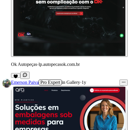
Ok Autopeças
·
lp.autopecasok.com.br
Emerson Paiva
Pro Expert
in
Gallery
·
1y