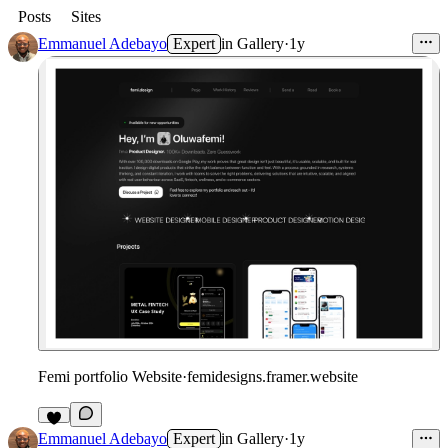
Posts
Sites
Emmanuel Adebayo
Expert
in
Gallery
·
1y
Femi portfolio Website
·
femidesigns.framer.website
Emmanuel Adebayo
Expert
in
Gallery
·
1y