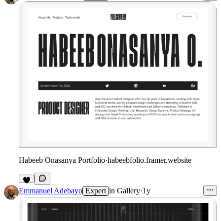
Habeeb Onasanya Portfolio
·
habeebfolio.framer.website
Emmanuel Adebayo
Expert
in
Gallery
·
1y