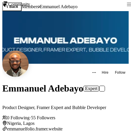
Community
Members
Emmanuel Adebayo
Back
Hire
Follow
Emmanuel Adebayo
Expert
Product Designer, Framer Expert and Bubble Developer
0
Following
·
55
Followers
Nigeria, Lagos
emmanuelfolio.framer.website