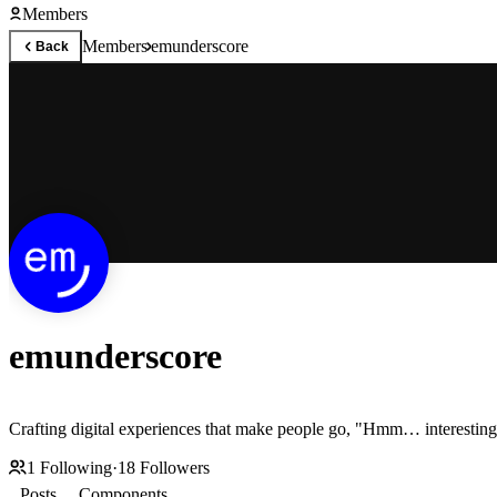
Members
Members
emunderscore
Back
emunderscore
Crafting digital experiences that make people go, "Hmm… interesting
1
Following
·
18
Followers
Posts
Components