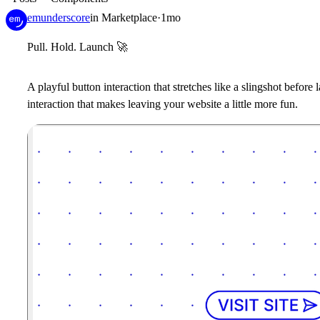
emunderscore
in
Marketplace
·
1mo
Pull. Hold. Launch
🚀
A playful button interaction that stretches like a slingshot before 
interaction that makes leaving your website a little more fun.