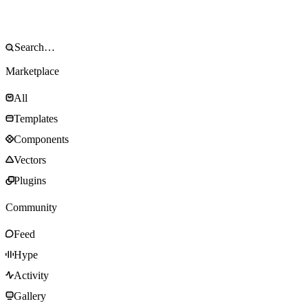
Marketplace
All
Templates
Components
Vectors
Plugins
Community
Feed
Hype
Activity
Gallery