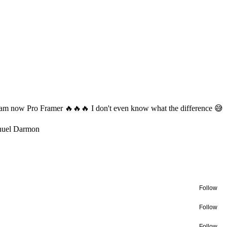
 am now Pro Framer 🔥🔥🔥 I don't even know what the difference 😅
uel Darmon
Follow
Follow
Follow