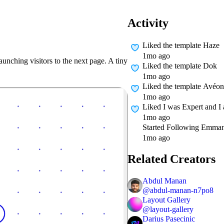
Activity
Liked
the template Haze
1mo ago
launching visitors to the next page. A tiny
Liked
the template Dok
1mo ago
Liked
the template Avéon
1mo ago
Liked
I was Expert and I
1mo ago
Started Following
Emman
1mo ago
Related Creators
Abdul Manan
@
abdul-manan-n7po8
Layout Gallery
@
layout-gallery
Darius Pasecinic