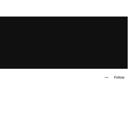
Follow