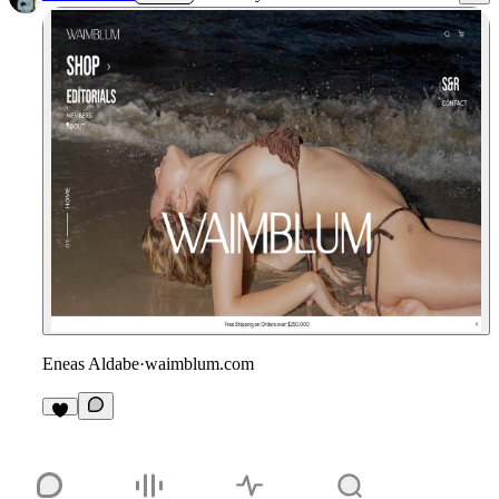
Eneas Aldabe
·
waimblum.com
1