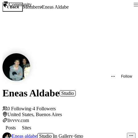
Community
Members
Eneas Aldabe
Back
Follow
Eneas Aldabe
Studio
0
Following
·
4
Followers
United States, Buenos Aires
livvvv.com
Posts
Sites
Eneas aldabe
Studio
in
Gallery
·
6mo