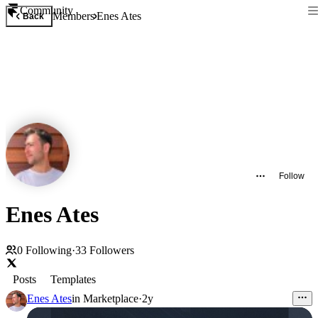
Community
Members
Enes Ates
Back
Follow
Enes Ates
0
Following
·
33
Followers
Posts
Templates
Enes Ates
in
Marketplace
·
2y