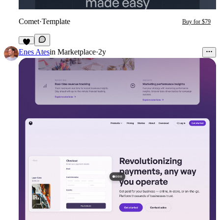
Comet
·
Template
Buy for $79
1
Enes Ates
in
Marketplace
·
2y