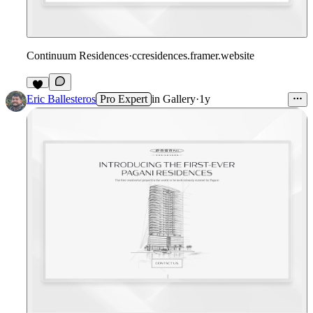
Continuum Residences
·
ccresidences.framer.website
Eric Ballesteros
Pro Expert
in
Gallery
·
1y