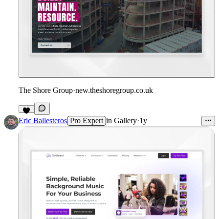
The Shore Group
·
new.theshoregroup.co.uk
Eric Ballesteros
Pro Expert
in
Gallery
·
1y