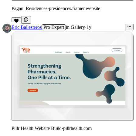
Pagani Residences
·
presidences.framer.website
Eric Ballesteros
Pro Expert
in
Gallery
·
1y
Pillr Health Website Build
·
pillrhealth.com