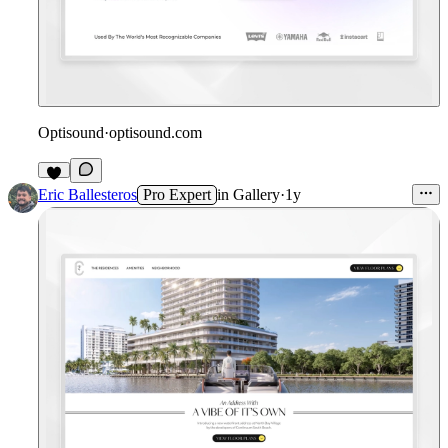
Optisound
·
optisound.com
Eric Ballesteros
Pro Expert
in
Gallery
·
1y