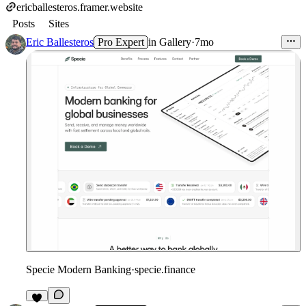
ericballesteros.framer.website
Posts
Sites
Eric Ballesteros
Pro Expert
in
Gallery
·
7mo
Specie Modern Banking
·
specie.finance