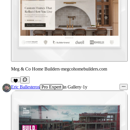
Meg & Co Home Builders
·
megcohomebuilders.com
Eric Ballesteros
Pro Expert
in
Gallery
·
1y