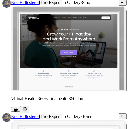
Eric Ballesteros
Pro Expert
in
Gallery
·
8mo
Virtual Health 360
·
virtualhealth360.com
1
Eric Ballesteros
Pro Expert
in
Gallery
·
10mo