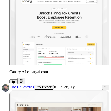
Canary AI
·
canaryai.com
Eric Ballesteros
Pro Expert
in
Gallery
·
1y