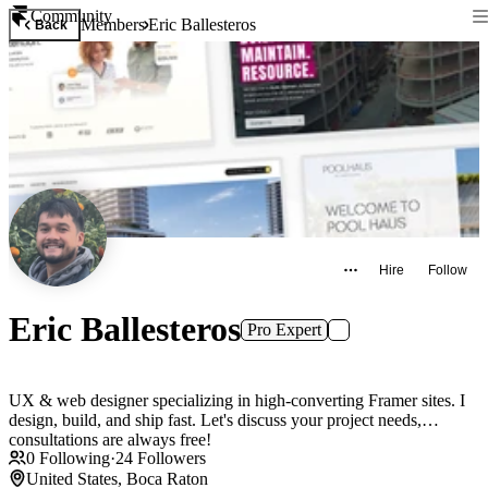
Community
Members
Eric Ballesteros
Back
Hire
Follow
Eric Ballesteros
Pro Expert
UX & web designer specializing in high-converting Framer sites. I
design, build, and ship fast. Let's discuss your project needs,
consultations are always free!
0
Following
·
24
Followers
United States, Boca Raton