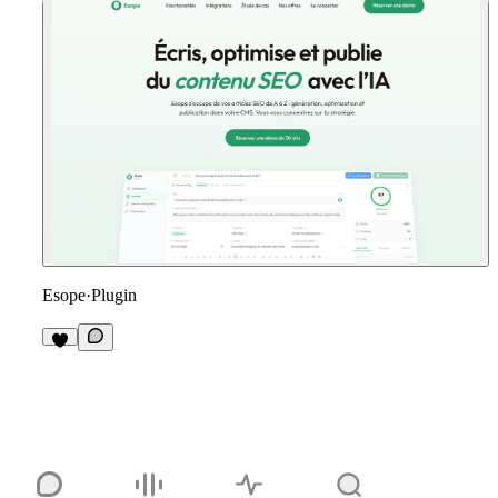
Esope
·
Plugin
3