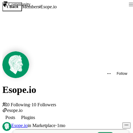
Community
Members
Esope.io
Back
Follow
Esope.io
0
Following
·
10
Followers
esope.io
Posts
Plugins
Esope.io
in
Marketplace
·
1mo