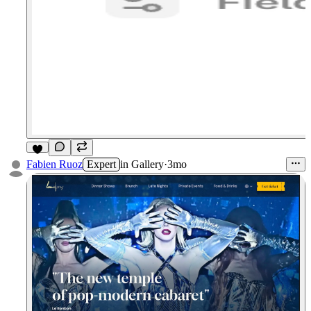
2
Fabien Ruoz
Expert
in
Gallery
·
3mo