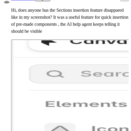
Hi, does anyone has the Sections insertion feature disappared
like in my screenshot? It was a useful feature for quick insertion
of pre-made components , the AI help agent keeps telling it
should be visible