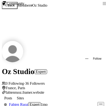
Community
Members
Oz Studio
Back
Follow
Oz Studio
Expert
0
Following
·
36
Followers
France, Paris
fabienruoz.framer.website
Posts
Sites
Fabien Ruoz
Expert
1mo