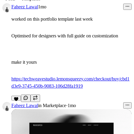
Faheez Lawal
1mo
worked on this portfolio template last week
Optimised for designers with full guide on customization
make it yours
https://techweavestudio.lemonsqueezy.com/checkout/buy/cbd1
d3e9-3745-450b-9083-106d28fa1919
7
Faheez Lawal
in
Marketplace
·
1mo