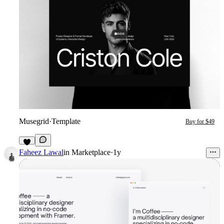
Musegrid
·
Template
Buy for $49
5
Faheez Lawal
in
Marketplace
·
1y