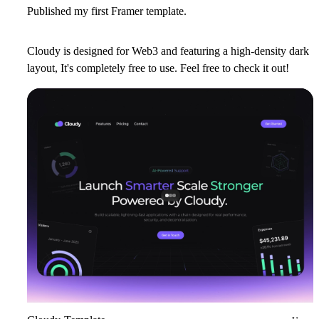
Published my first Framer template.
Cloudy is designed for Web3 and featuring a high-density dark
layout, It's completely free to use. Feel free to check it out!