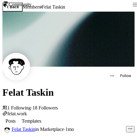
Community
Members
Felat Taskin
Back
Follow
Felat Taskin
1
Following
·
18
Followers
felat.work
Posts
Templates
Felat Taskin
in
Marketplace
·
1mo