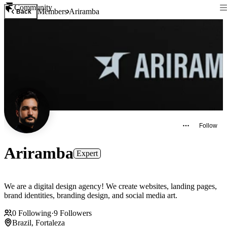
Community
Members
Ariramba
Back
Follow
Ariramba
Expert
We are a digital design agency! We create websites, landing pages,
brand identities, branding design, and social media art.
0
Following
·
9
Followers
Brazil, Fortaleza