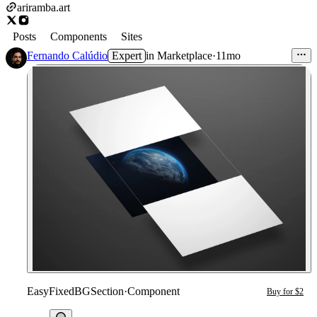
ariramba.art
Posts
Components
Sites
Fernando Calúdio
Expert
in
Marketplace
·
11mo
EasyFixedBGSection
·
Component
Buy for $2