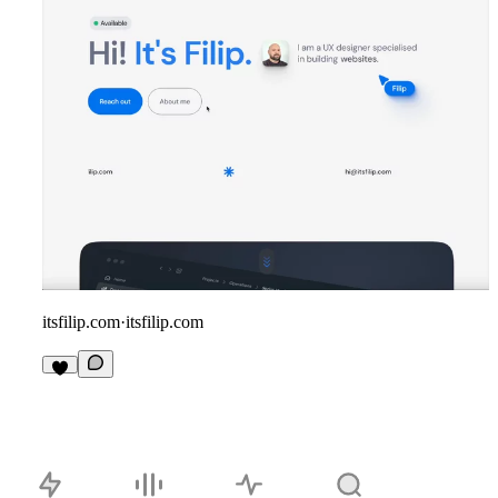
itsfilip.com
·
itsfilip.com