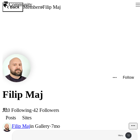
Community
Members
Filip Maj
Back
Follow
Filip Maj
0
Following
·
42
Followers
Posts
Sites
Filip Maj
in
Gallery
·
7mo