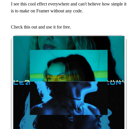
I see this cool effect everywhere and can't believe how simple it
is to make on Framer without any code.
Check this out and use it for free.