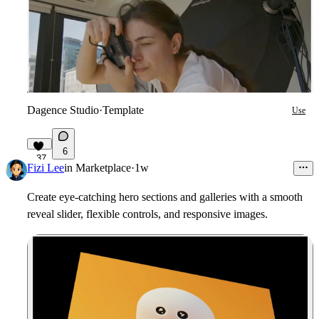
Dagence Studio
·
Template
Use
6
37
Fizi Lee
in
Marketplace
·
1w
Create eye-catching hero sections and galleries with a smooth
reveal slider, flexible controls, and responsive images.