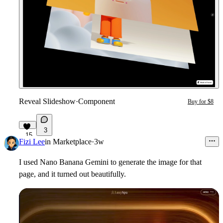
Reveal Slideshow
·
Component
Buy for $8
3
15
Fizi Lee
in
Marketplace
·
3w
I used Nano Banana Gemini to generate the image for that
page, and it turned out beautifully.