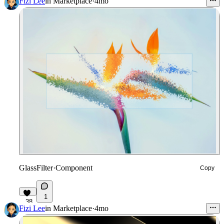
Fizi Lee
in
Marketplace
·
4mo
GlassFilter
·
Component
Copy
1
38
Fizi Lee
in
Marketplace
·
4mo