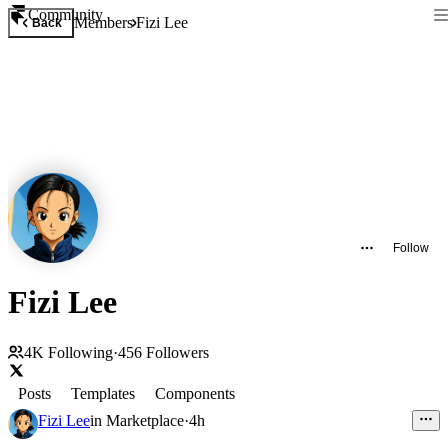
Community
Members
Fizi Lee
Back
Follow
Fizi Lee
4K
Following
·
456
Followers
Posts
Templates
Components
Fizi Lee
in
Marketplace
·
4h