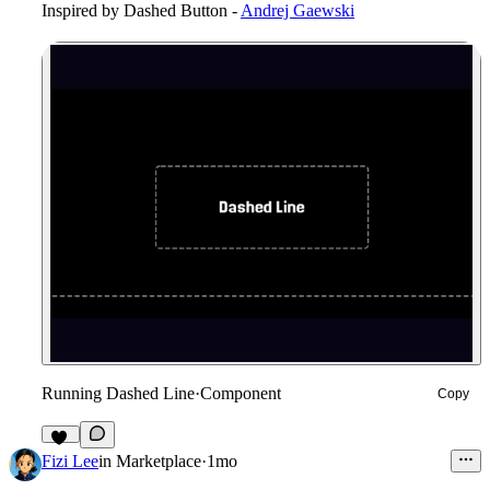
Inspired by
Dashed Button -
Andrej Gaewski
Running Dashed Line
·
Component
Copy
14
Fizi Lee
in
Marketplace
·
1mo