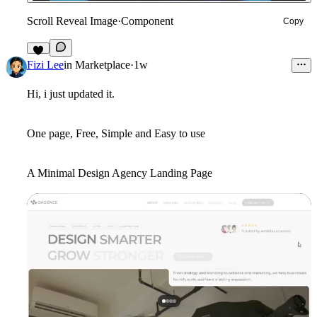
Scroll Reveal Image
·
Component
Copy
3
Fizi Lee
in
Marketplace
·
1w
Hi, i just updated it.
One page, Free, Simple and Easy to use
A Minimal Design Agency Landing Page