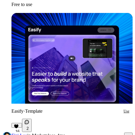
Free to use
Easify
·
Template
Use
2
16