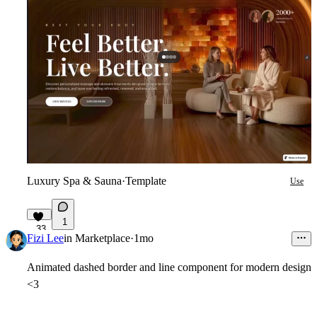
Luxury Spa & Sauna
·
Template
Use
1
33
Fizi Lee
in
Marketplace
·
1mo
Animated dashed border and line component for modern design
<3