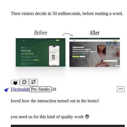
Then visitors decide in 50 milliseconds, before reading a word.
3
Flexbuildr
Pro Studio
2d
loved how the interaction turned out in the bento!
you need us for this kind of quality work
😎