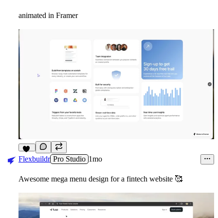
animated in Framer
12
Flexbuildr
Pro Studio
1mo
Awesome mega menu design for a fintech website
🥰