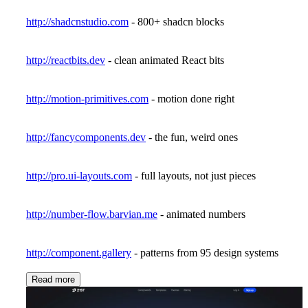
http://shadcnstudio.com
- 800+ shadcn blocks
http://reactbits.dev
- clean animated React bits
http://motion-primitives.com
- motion done right
http://fancycomponents.dev
- the fun, weird ones
http://pro.ui-layouts.com
- full layouts, not just pieces
http://number-flow.barvian.me
- animated numbers
http://component.gallery
- patterns from 95 design systems
Read more