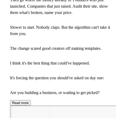
launched. Companies that just raised. Audit their site, show
them what's broken, name your price.
Slower to start. Nobody claps. But the algorithm can't take it
from you.
The change scared good creators off making templates.
I think it's the best thing that could've happened.
It's forcing the question you should've asked on day one:
Are you building a business, or waiting to get picked?
Read more