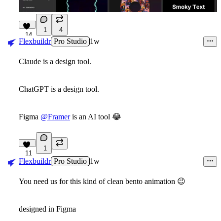
1
4
14
Flexbuildr
Pro Studio
1w
Claude is a design tool.
ChatGPT is a design tool.
Figma
@Framer
is an AI tool
😂
1
11
Flexbuildr
Pro Studio
1w
You need us for this kind of clean bento animation
😉
designed in Figma