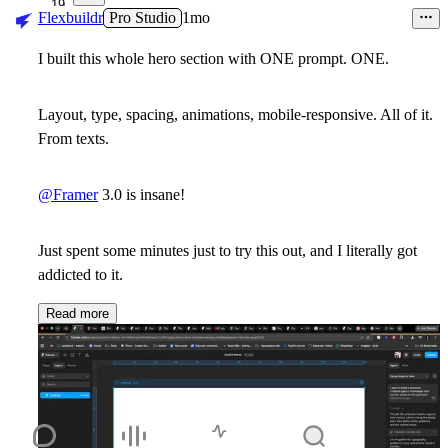
19
Flexbuildr
Pro Studio
1mo
I built this whole hero section with ONE prompt. ONE.
Layout, type, spacing, animations, mobile-responsive. All of it.
From texts.
@Framer
3.0 is insane!
Just spent some minutes just to try this out, and I literally got
addicted to it.
Read more