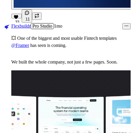
11
33
Flexbuildr
Pro Studio
1mo
💥
One of the biggest and most usable Fintech templates
@Framer
has seen is coming.
We built the whole company, not just a few pages. Soon.