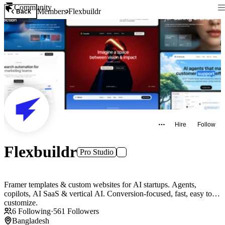
Community
Members
Flexbuildr
Back
Hire
Follow
Flexbuildr
Pro Studio
Framer templates & custom websites for AI startups. Agents,
copilots, AI SaaS & vertical AI. Conversion-focused, fast, easy to
customize.
6
Following
·
561
Followers
Bangladesh