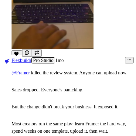
17
Flexbuildr
Pro Studio
1mo
@Framer
killed the review system. Anyone can upload now.
Sales dropped. Everyone's panicking.
But the change didn't break your business. It exposed it.
Most creators run the same play: learn Framer the hard way,
spend weeks on one template, upload it, then wait.