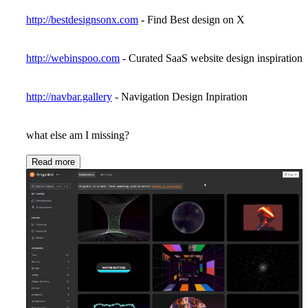
http://bestdesignsonx.com
- Find Best design on X
http://webinspoo.com
- Curated SaaS website design inspiration
http://navbar.gallery
- Navigation Design Inpiration
what else am I missing?
Read more