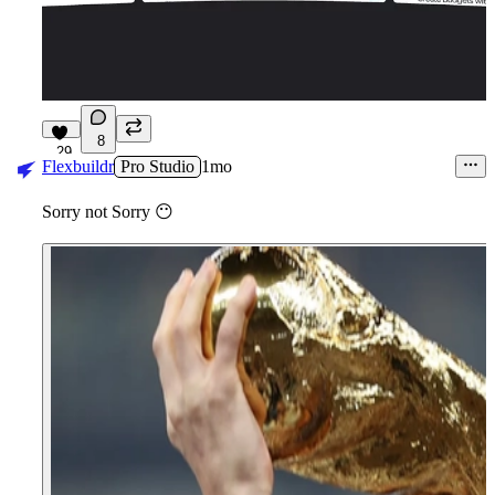
8
29
Flexbuildr
Pro Studio
1mo
Sorry not Sorry
😶