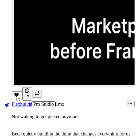
7
15
Flexbuildr
Pro Studio
1mo
Not waiting to get picked anymore.
Been quietly building the thing that changes everything for us.