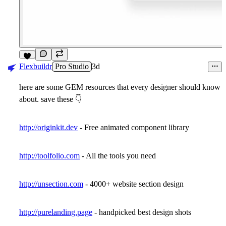
6
Flexbuildr
Pro Studio
3d
here are some GEM resources that every designer should know
about. save these
👇
http://originkit.dev
- Free animated component library
http://toolfolio.com
- All the tools you need
http://unsection.com
- 4000+ website section design
http://purelanding.page
- handpicked best design shots