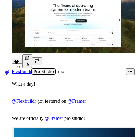
5
20
Flexbuildr
Pro Studio
1mo
What a day!
@Flexbuildr
got featured on
@Framer
We are officially
@Framer
pro studio!