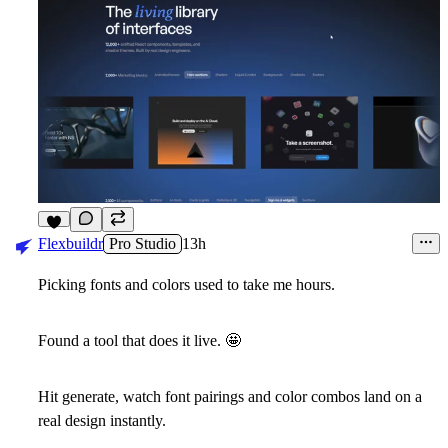
6
Flexbuildr
Pro Studio
13h
Picking fonts and colors used to take me hours.
Found a tool that does it live.
🤩
Hit generate, watch font pairings and color combos land on a
real design instantly.