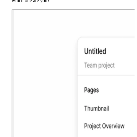
which one are you?