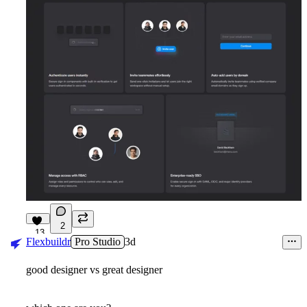
2
13
Flexbuildr
Pro Studio
3d
good designer vs great designer