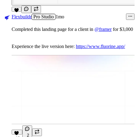
9
Flexbuildr
Pro Studio
1mo
Completed this landing page for a client in
@framer
for $3,000
Experience the live version here:
https://www.fluorine.app/
2