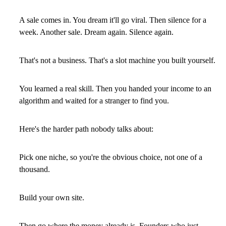
A sale comes in. You dream it'll go viral. Then silence for a
week. Another sale. Dream again. Silence again.
That's not a business. That's a slot machine you built yourself.
You learned a real skill. Then you handed your income to an
algorithm and waited for a stranger to find you.
Here's the harder path nobody talks about:
Pick one niche, so you're the obvious choice, not one of a
thousand.
Build your own site.
Then go where the money already is. Founders who just