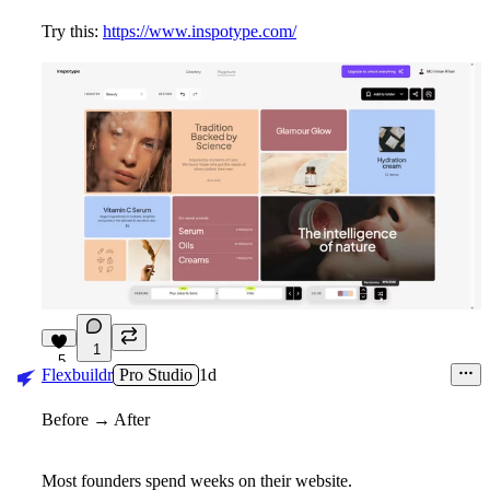
Try this:
https://www.inspotype.com/
1
5
Flexbuildr
Pro Studio
1d
Before → After
Most founders spend weeks on their website.