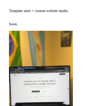
Template store + custom website studio.
Soon.