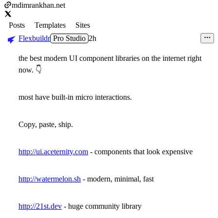
mdimrankhan.net
Posts
Templates
Sites
Flexbuildr
Pro Studio
2h
the best modern UI component libraries on the internet right
now.
👇
most have built-in micro interactions.
Copy, paste, ship.
http://ui.aceternity.com
- components that look expensive
http://watermelon.sh
- modern, minimal, fast
http://21st.dev
- huge community library