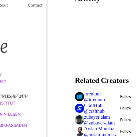
Related Creators
Irrenium
Follow
@
irrenium
CraftHub
Follow
@
crafthub
zubayer alam
Follow
@
zubayer-alam
Arslan Mumtaz
Follow
@
arslan-mumtaz