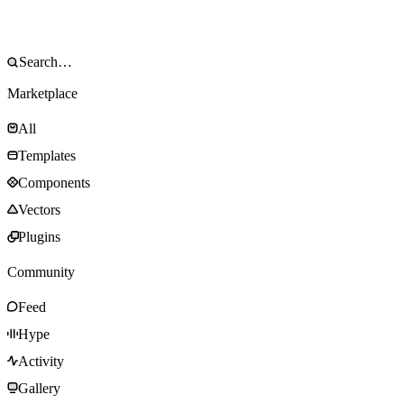
Marketplace
All
Templates
Components
Vectors
Plugins
Community
Feed
Hype
Activity
Gallery