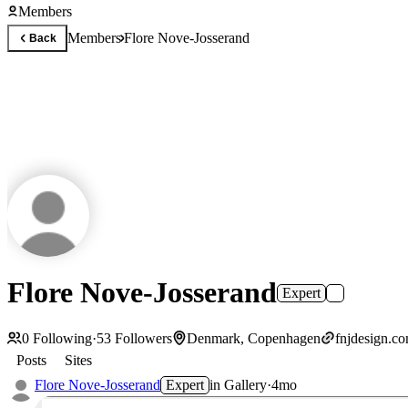
Members
Members
Flore Nove-Josserand
Back
Flore Nove-Josserand
Expert
0
Following
·
53
Followers
Denmark, Copenhagen
fnjdesign.c
Posts
Sites
Flore Nove-Josserand
Expert
in
Gallery
·
4mo