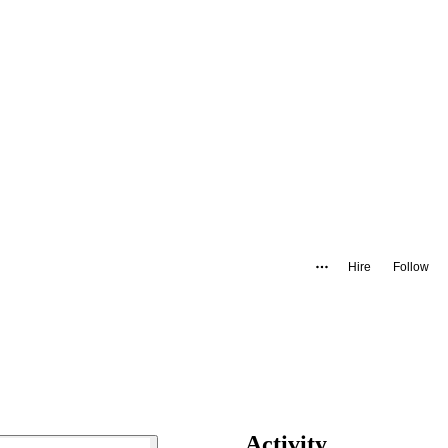
Hire
Follow
Activity