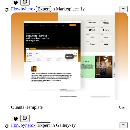
1
Flowbyherox
Expert
in
Marketplace
·
1y
Quanta
·
Template
Use
1
Flowbyherox
Expert
in
Gallery
·
1y