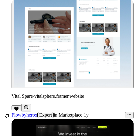
Vital Spare
·
vitalsphere.framer.website
Flowbyherox
Expert
in
Marketplace
·
1y