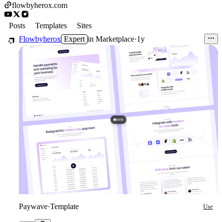
flowbyherox.com
Posts
Templates
Sites
Flowbyherox
Expert
in
Marketplace
·
1y
Paywave
·
Template
Use