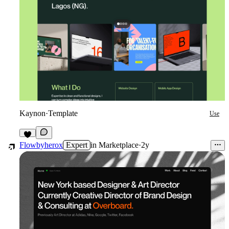
Kaynon
·
Template
Use
4
Flowbyherox
Expert
in
Marketplace
·
2y