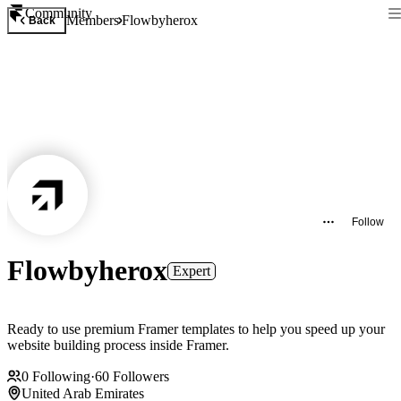
Community
Members
Flowbyherox
Back
Follow
Flowbyherox
Expert
Ready to use premium Framer templates to help you speed up your
website building process inside Framer.
0
Following
·
60
Followers
United Arab Emirates