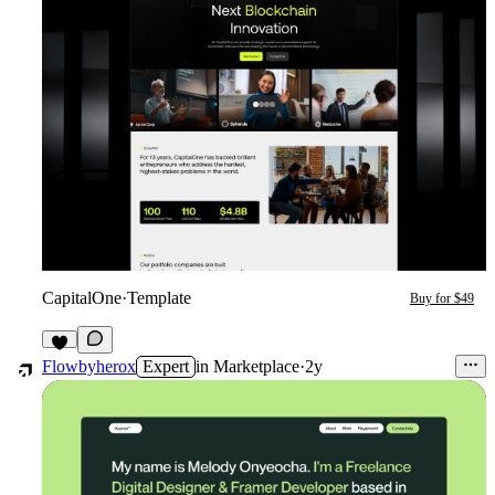
CapitalOne
·
Template
Buy for $49
1
Flowbyherox
Expert
in
Marketplace
·
2y