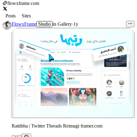
flowxframe.com
Posts
Sites
FlowxFrame
Studio
in
Gallery
·
1y
Rattibha | Twitter Threads Reimagi
·
framer.com