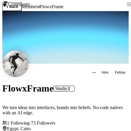
Community
Members
FlowxFrame
Back
Hire
Follow
FlowxFrame
Studio
We turn ideas into interfaces, brands into beliefs. No-code natives
with an AI edge.
1
Following
·
73
Followers
Egypt, Cairo