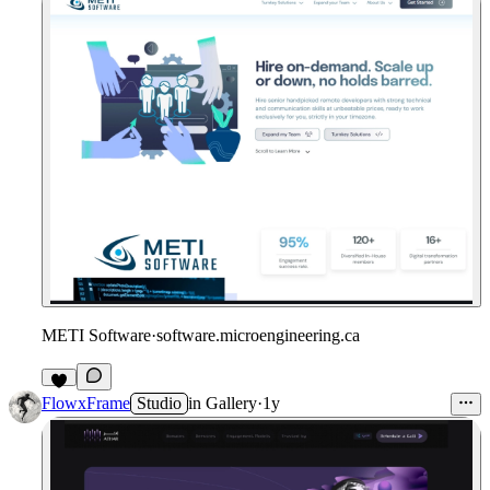
METI Software
·
software.microengineering.ca
1
FlowxFrame
Studio
in
Gallery
·
1y