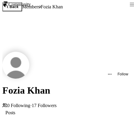
Community
Members
Fozia Khan
Back
Follow
Fozia Khan
0
Following
·
17
Followers
Posts