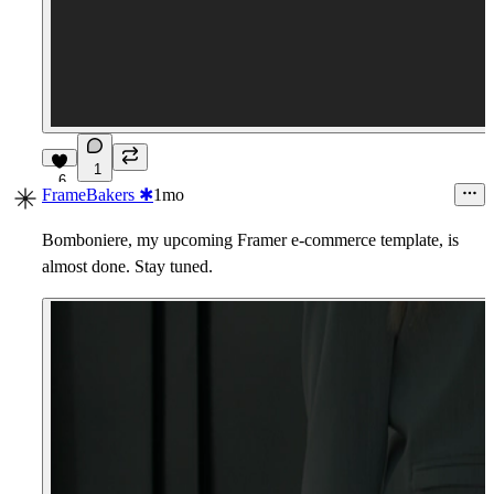
1
6
FrameBakers ✱
1mo
Bomboniere, my upcoming Framer e-commerce template, is
almost done. Stay tuned.