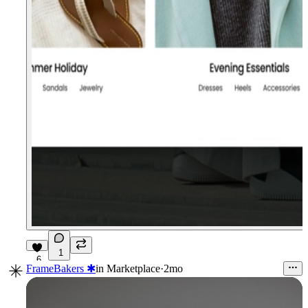
1
6
FrameBakers ✱
in
Marketplace
·
2mo