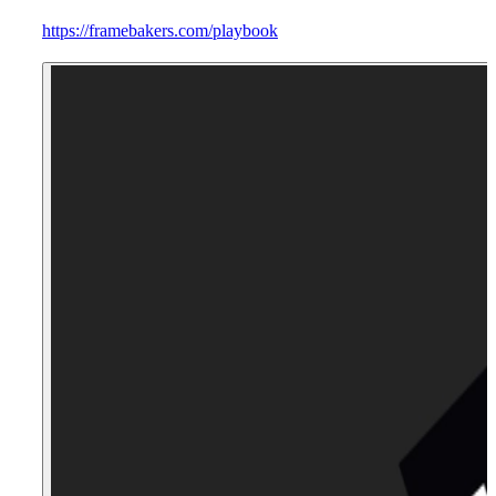
https://framebakers.com/playbook