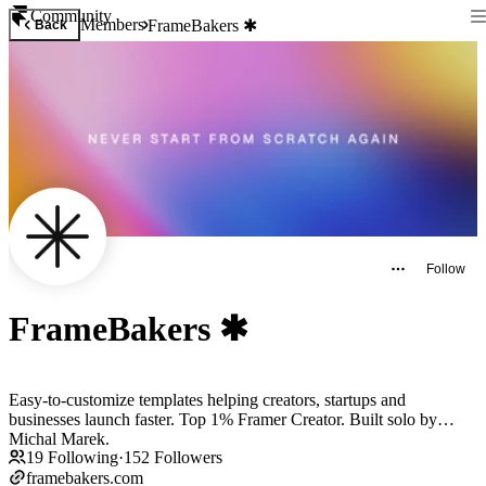
Community
Members
FrameBakers ✱
Back
Follow
FrameBakers ✱
Easy-to-customize templates helping creators, startups and
businesses launch faster. Top 1% Framer Creator. Built solo by
Michal Marek.
19
Following
·
152
Followers
framebakers.com