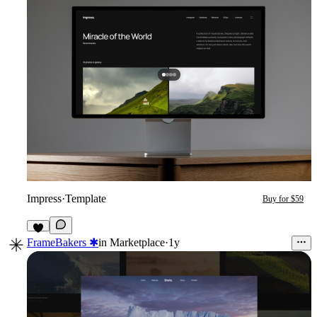
Impress
·
Template
Buy for $59
9
FrameBakers ✱
in
Marketplace
·
1y