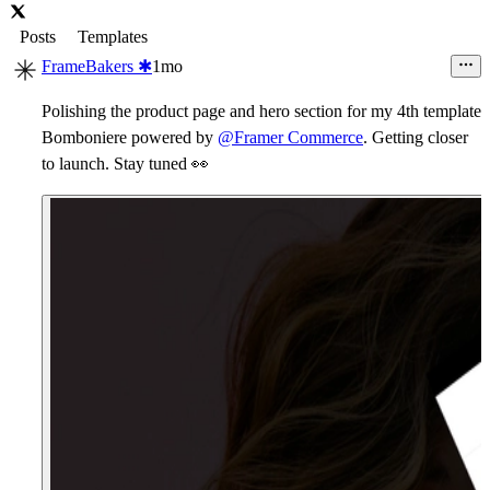
Posts
Templates
FrameBakers ✱
1mo
Polishing the product page and hero section for my 4th template
Bomboniere powered by
@Framer Commerce
. Getting closer
to launch. Stay tuned
👀