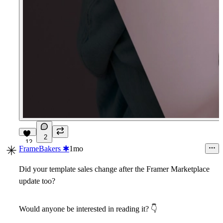
2
12
FrameBakers ✱
1mo
Did your template sales change after the Framer Marketplace
update too?
Would anyone be interested in reading it?
👇