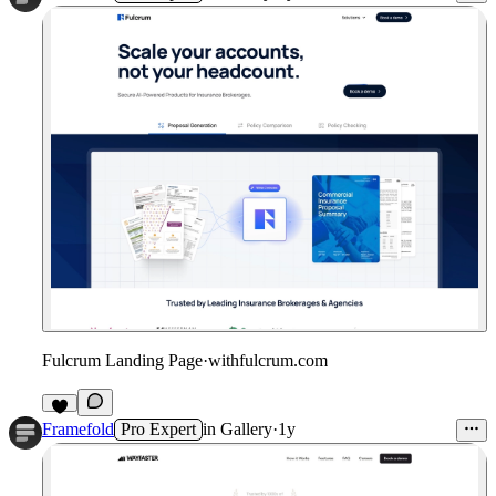
Fulcrum Landing Page
·
withfulcrum.com
Framefold
Pro Expert
in
Gallery
·
1y