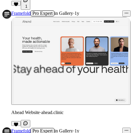
1
Framefold
Pro Expert
in
Gallery
·
1y
Ahead Website
·
ahead.clinic
Framefold
Pro Expert
in
Gallery
·
1y