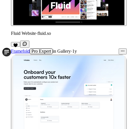
Fluid Website
·
fluid.so
Framefold
Pro Expert
in
Gallery
·
1y