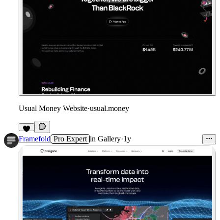
Usual Money Website
·
usual.money
Framefold
Pro Expert
in
Gallery
·
1y