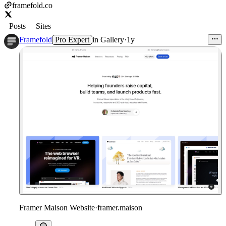
framefold.co
Posts
Sites
Framefold
Pro Expert
in
Gallery
·
1y
Framer Maison Website
·
framer.maison