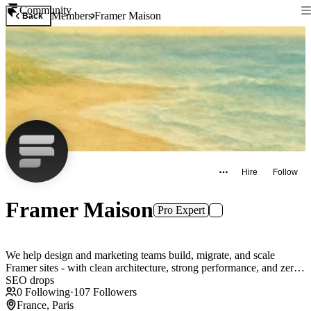
Community
Members
Framer Maison
Back
Hire
Follow
Framer Maison
Pro Expert
We help design and marketing teams build, migrate, and scale
Framer sites - with clean architecture, strong performance, and zero
SEO drops
0
Following
·
107
Followers
France, Paris