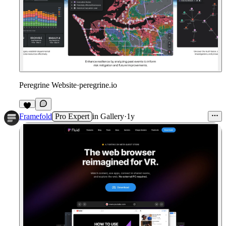
Peregrine Website
·
peregrine.io
Framefold
Pro Expert
in
Gallery
·
1y