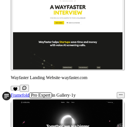
Wayfaster Landing Website
·
wayfaster.com
Framefold
Pro Expert
in
Gallery
·
1y