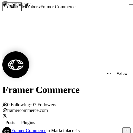
Community
Members
Framer Commerce
Back
Follow
Framer Commerce
0
Following
·
97
Followers
framercommerce.com
Posts
Plugins
Framer Commerce
in
Marketplace
·
1y