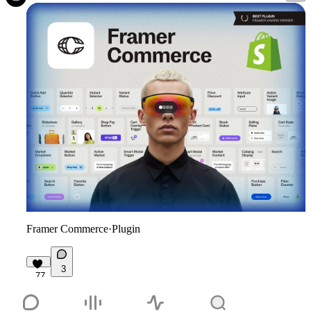
Framer Commerce
·
Plugin
3
77